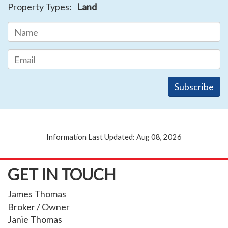
Property Types:
Land
Information Last Updated: Aug 08, 2026
GET IN TOUCH
James Thomas
Broker / Owner
Janie Thomas