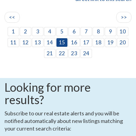
<<
>>
1
2
3
4
5
6
7
8
9
10
11
12
13
14
15
16
17
18
19
20
21
22
23
24
Looking for more
results?
Subscribe to our real estate alerts and you will be
notified automatically about new listings matching
your current search criteria: