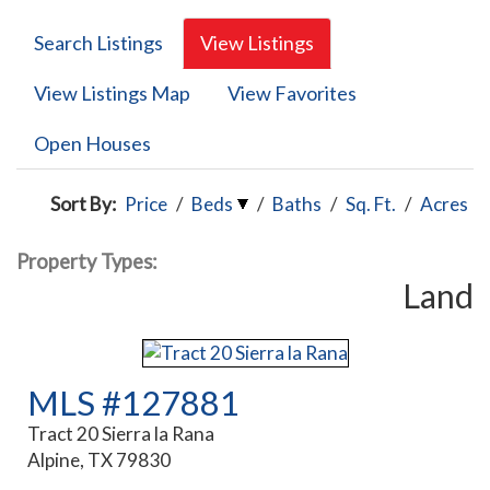
Search Listings
View Listings
View Listings Map
View Favorites
Open Houses
Sort By:
Price
/
Beds
/
Baths
/
Sq. Ft.
/
Acres
Property Types:
Land
MLS #127881
Tract 20 Sierra la Rana
Alpine, TX 79830