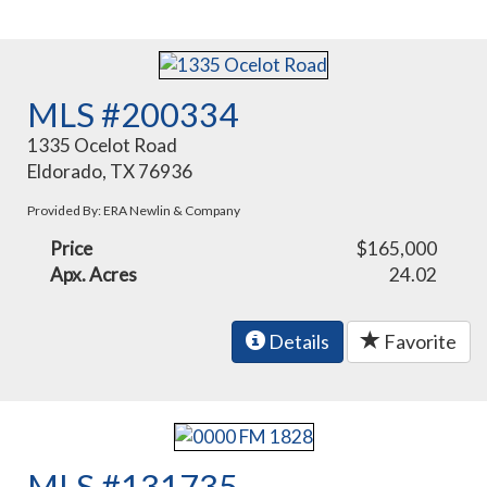
MLS #200334
1335 Ocelot Road
Eldorado, TX 76936
Provided By: ERA Newlin & Company
Price
$165,000
Apx. Acres
24.02
Details
Favorite
MLS #131735