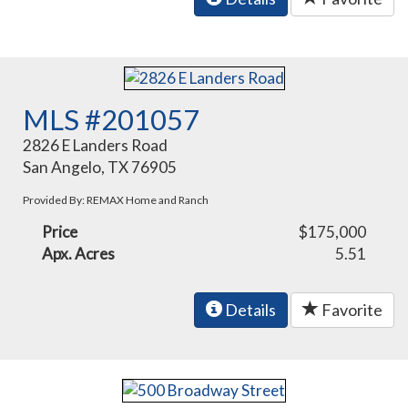
MLS #201057
2826 E Landers Road
San Angelo, TX 76905
Provided By: REMAX Home and Ranch
Price
$175,000
Apx. Acres
5.51
Details
Favorite