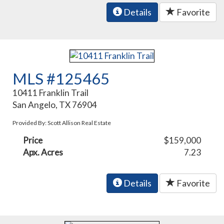
Details
Favorite
MLS #125465
10411 Franklin Trail
San Angelo, TX 76904
Provided By: Scott Allison Real Estate
Price
$159,000
Apx. Acres
7.23
Details
Favorite