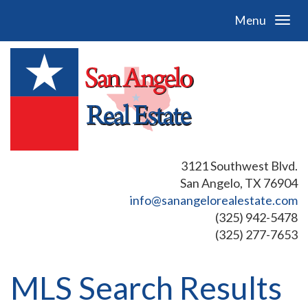
Menu
3121 Southwest Blvd.
San Angelo, TX 76904
info@sanangelorealestate.com
(325) 942-5478
(325) 277-7653
MLS Search Results