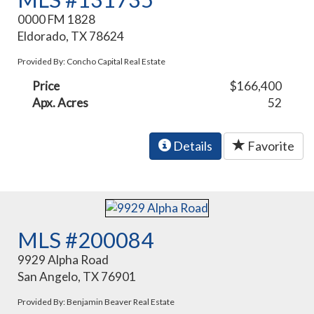
0000 FM 1828
Eldorado, TX 78624
Provided By: Concho Capital Real Estate
Price
$166,400
Apx. Acres
52
Details
Favorite
MLS #200084
9929 Alpha Road
San Angelo, TX 76901
Provided By: Benjamin Beaver Real Estate