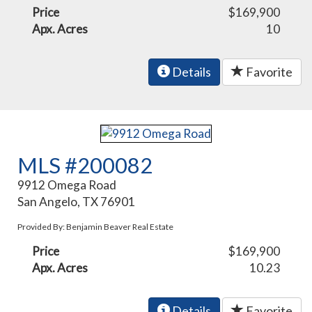
Price
$169,900
Apx. Acres
10
Details
Favorite
MLS #200082
9912 Omega Road
San Angelo, TX 76901
Provided By: Benjamin Beaver Real Estate
Price
$169,900
Apx. Acres
10.23
Details
Favorite