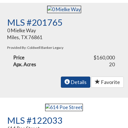
MLS #201765
0 Mielke Way
Miles, TX 76861
Provided By: Coldwell Banker Legacy
Price
$160,000
Apx. Acres
20
Details
Favorite
MLS #122033