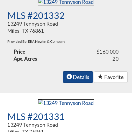
MLS #201332
13249 Tennyson Road
Miles, TX 76861
Provided By: ERA Newlin & Company
Price
$160,000
Apx. Acres
20
Details
Favorite
MLS #201331
13249 Tennyson Road
Miles, TX 76861