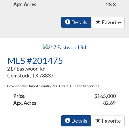
Apx. Acres
28.8
Details
Favorite
MLS #201475
217 Eastwood Rd
Comstock, TX 78837
Provided By: United Country Real Estate-Hudson Properties
Price
$165,000
Apx. Acres
82.69
Details
Favorite