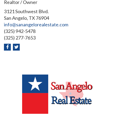
Realtor / Owner
3121 Southwest Blvd.
San Angelo, TX 76904
info@sanangelorealestate.com
(325) 942-5478
(325) 277-7653