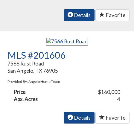
Details
Favorite
MLS #201606
7566 Rust Road
San Angelo, TX 76905
Provided By: Angelo Home Team
Price
$160,000
Apx. Acres
4
Details
Favorite