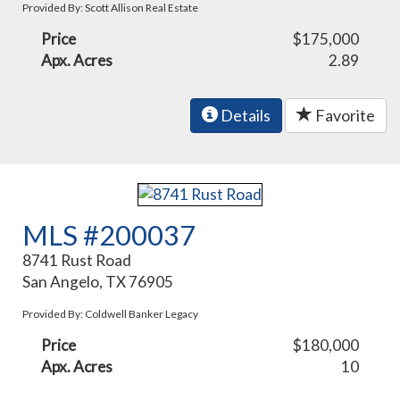
Provided By: Scott Allison Real Estate
Price
$175,000
Apx. Acres
2.89
Details
Favorite
MLS #200037
8741 Rust Road
San Angelo, TX 76905
Provided By: Coldwell Banker Legacy
Price
$180,000
Apx. Acres
10