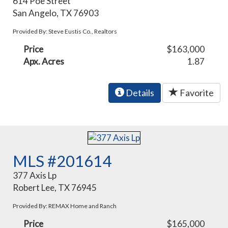
614 Poe Street
San Angelo, TX 76903
Provided By: Steve Eustis Co., Realtors
Price
$163,000
Apx. Acres
1.87
Details
Favorite
MLS #201614
377 Axis Lp
Robert Lee, TX 76945
Provided By: REMAX Home and Ranch
Price
$165,000