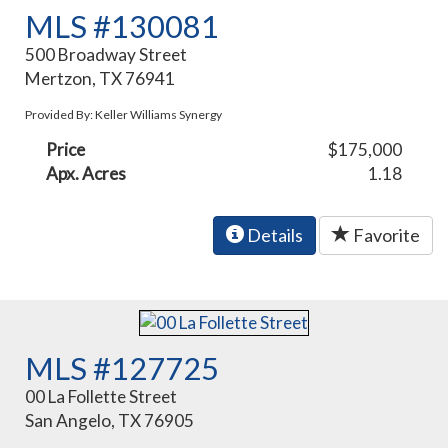
MLS #130081
500 Broadway Street
Mertzon, TX 76941
Provided By: Keller Williams Synergy
Price
$175,000
Apx. Acres
1.18
Details
Favorite
MLS #127725
00 La Follette Street
San Angelo, TX 76905