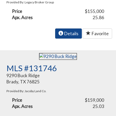
Provided By: Legacy Broker Group
Price
$155,000
Apx. Acres
25.86
Details
Favorite
MLS #131746
9290 Buck Ridge
Brady, TX 76825
Provided By: Jacoby Land Co.
Price
$159,000
Apx. Acres
25.03