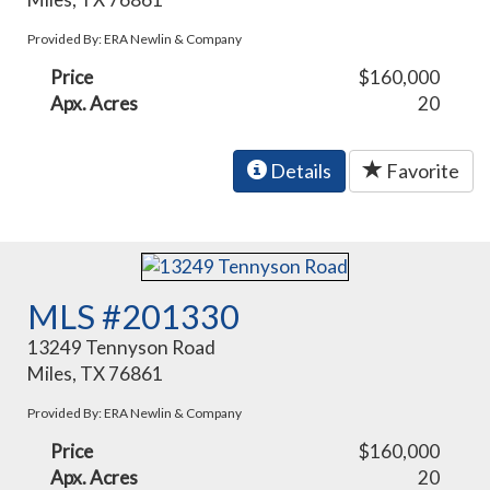
Provided By: ERA Newlin & Company
Price
$160,000
Apx. Acres
20
Details
Favorite
MLS #201330
13249 Tennyson Road
Miles, TX 76861
Provided By: ERA Newlin & Company
Price
$160,000
Apx. Acres
20