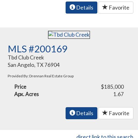
Details
Favorite
MLS #200169
Tbd Club Creek
San Angelo, TX 76904
Provided By: Drennan Real Estate Group
Price
$185,000
Apx. Acres
1.67
Details
Favorite
direct link to this search