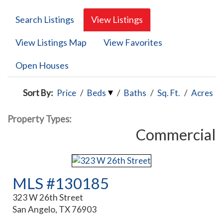
Search Listings
View Listings
View Listings Map
View Favorites
Open Houses
Sort By:
Price
/
Beds
/
Baths
/
Sq. Ft.
/
Acres
Property Types:
Commercial
MLS #130185
323 W 26th Street
San Angelo, TX 76903