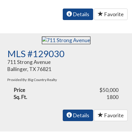
Details
Favorite
MLS #129030
711 Strong Avenue
Ballinger, TX 76821
Provided By: Big Country Realty
Price
$50,000
Sq. Ft.
1800
Details
Favorite