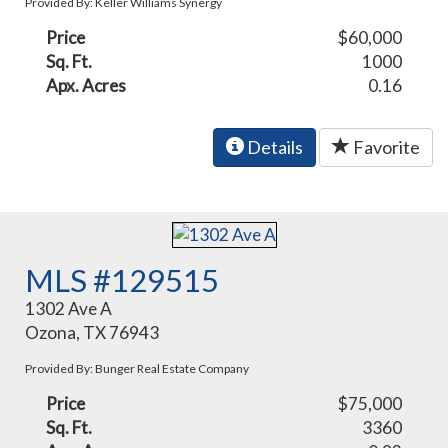
Provided By: Keller Williams Synergy
Price
$60,000
Sq. Ft.
1000
Apx. Acres
0.16
Details
Favorite
MLS #129515
1302 Ave A
Ozona, TX 76943
Provided By: Bunger Real Estate Company
Price
$75,000
Sq. Ft.
3360