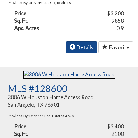
Provided By: Steve Eustis Co., Realtors
Price
$3,200
Sq. Ft.
9858
Apx. Acres
0.9
Details
Favorite
MLS #128600
3006 W Houston Harte Access Road
San Angelo, TX 76901
Provided By: Drennan Real Estate Group
Price
$3,400
Sq. Ft.
2100