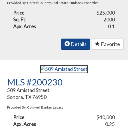
Provided By: United Country Real Estate-Hudson Properties
Price
$25,000
Sq. Ft.
2000
Apx. Acres
0.1
Details
Favorite
MLS #200230
509 Amistad Street
Sonora, TX 76950
Provided By: Coldwell Banker Legacy
Price
$40,000
Apx. Acres
0.25