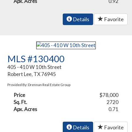
Apx. Acres
0.92
Details
Favorite
MLS #130400
405 - 410 W 10th Street
Robert Lee, TX 76945
Provided By: Drennan Real Estate Group
Price
$78,000
Sq. Ft.
2720
Apx. Acres
0.71
Details
Favorite