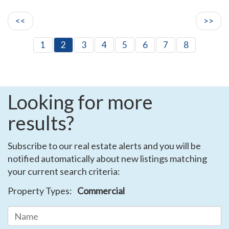
<<
>>
1
2
3
4
5
6
7
8
Looking for more
results?
Subscribe to our real estate alerts and you will be
notified automatically about new listings matching
your current search criteria:
Property Types:
Commercial