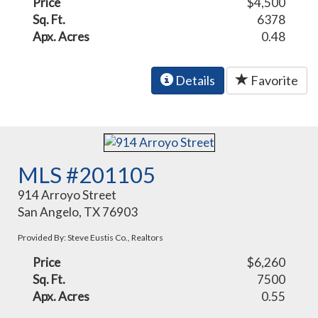
Price
$4,500
Sq. Ft.
6378
Apx. Acres
0.48
Details
Favorite
MLS #201105
914 Arroyo Street
San Angelo, TX 76903
Provided By: Steve Eustis Co., Realtors
Price
$6,260
Sq. Ft.
7500
Apx. Acres
0.55