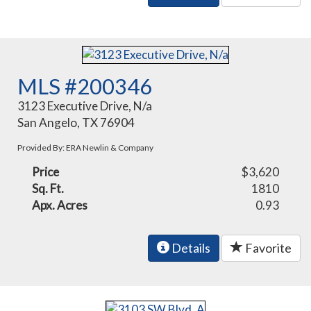
MLS #200346
3123 Executive Drive, N/a
San Angelo, TX 76904
Provided By: ERA Newlin & Company
Price
$3,620
Sq. Ft.
1810
Apx. Acres
0.93
Details
Favorite