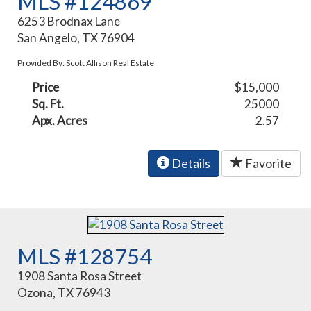
MLS #124869
6253 Brodnax Lane
San Angelo, TX 76904
Provided By: Scott Allison Real Estate
Price
$15,000
Sq. Ft.
25000
Apx. Acres
2.57
Details
Favorite
MLS #128754
1908 Santa Rosa Street
Ozona, TX 76943