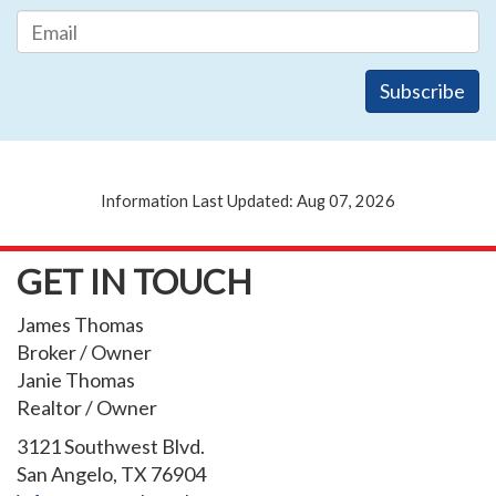
Information Last Updated: Aug 07, 2026
GET IN TOUCH
James Thomas
Broker / Owner
Janie Thomas
Realtor / Owner
3121 Southwest Blvd.
San Angelo, TX 76904