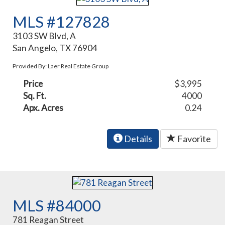
MLS #127828
3103 SW Blvd, A
San Angelo, TX 76904
Provided By: Laer Real Estate Group
Price
$3,995
Sq. Ft.
4000
Apx. Acres
0.24
Details
Favorite
MLS #84000
781 Reagan Street