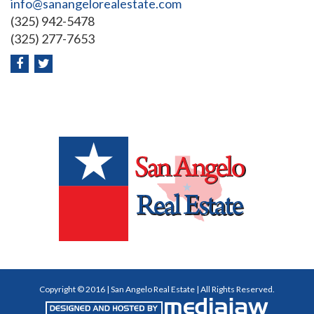
info@sanangelorealestate.com
(325) 942-5478
(325) 277-7653
Copyright © 2016 | San Angelo Real Estate | All Rights Reserved.