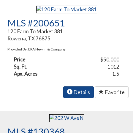
MLS #200651
120 Farm To Market 381
Rowena, TX 76875
Provided By: ERA Newlin & Company
Price
$50,000
Sq. Ft.
1012
Apx. Acres
1.5
Details
Favorite
MLS #130368