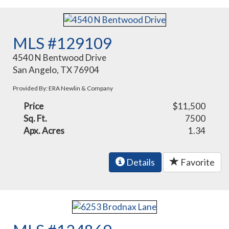
MLS #129109
4540 N Bentwood Drive
San Angelo, TX 76904
Provided By: ERA Newlin & Company
Price
$11,500
Sq. Ft.
7500
Apx. Acres
1.34
Details
Favorite