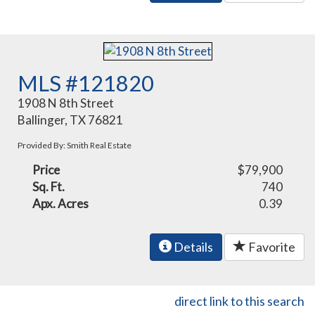
MLS #121820
1908 N 8th Street
Ballinger, TX 76821
Provided By: Smith Real Estate
Price
$79,900
Sq. Ft.
740
Apx. Acres
0.39
Details
Favorite
direct link to this search