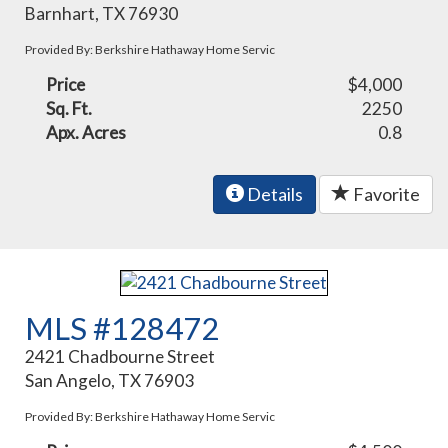
Barnhart, TX 76930
Provided By: Berkshire Hathaway Home Servic
Price
$4,000
Sq. Ft.
2250
Apx. Acres
0.8
Details
Favorite
MLS #128472
2421 Chadbourne Street
San Angelo, TX 76903
Provided By: Berkshire Hathaway Home Servic