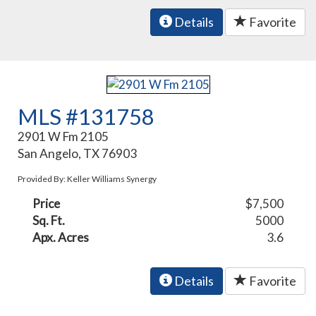
Details
Favorite
MLS #131758
2901 W Fm 2105
San Angelo, TX 76903
Provided By: Keller Williams Synergy
Price
$7,500
Sq. Ft.
5000
Apx. Acres
3.6
Details
Favorite