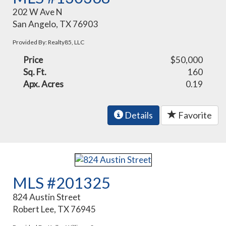
202 W Ave N
San Angelo, TX 76903
Provided By: Realty85, LLC
Price
$50,000
Sq. Ft.
160
Apx. Acres
0.19
Details
Favorite
MLS #201325
824 Austin Street
Robert Lee, TX 76945