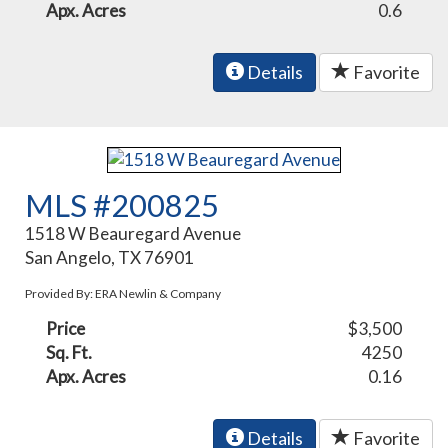
Apx. Acres
0.6
Details
Favorite
MLS #200825
1518 W Beauregard Avenue
San Angelo, TX 76901
Provided By: ERA Newlin & Company
Price
$3,500
Sq. Ft.
4250
Apx. Acres
0.16
Details
Favorite