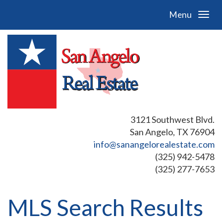
Menu
3121 Southwest Blvd.
San Angelo, TX 76904
info@sanangelorealestate.com
(325) 942-5478
(325) 277-7653
MLS Search Results