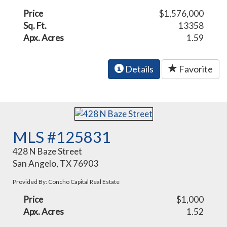
Price
$1,576,000
Sq. Ft.
13358
Apx. Acres
1.59
Details
Favorite
MLS #125831
428 N Baze Street
San Angelo, TX 76903
Provided By: Concho Capital Real Estate
Price
$1,000
Apx. Acres
1.52