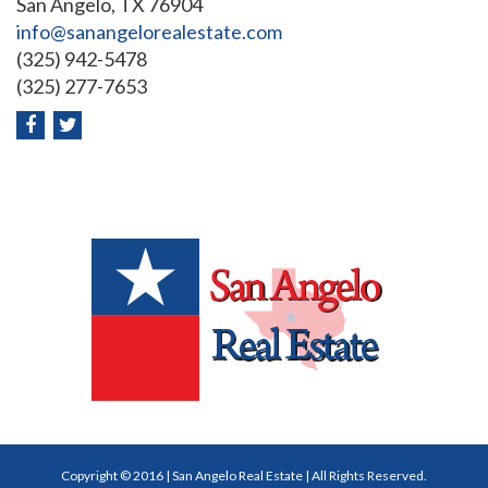
San Angelo, TX 76904
info@sanangelorealestate.com
(325) 942-5478
(325) 277-7653
Copyright © 2016 | San Angelo Real Estate | All Rights Reserved.