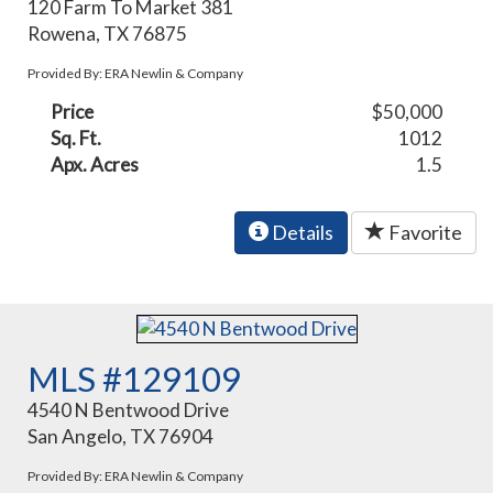
120 Farm To Market 381
Rowena, TX 76875
Provided By: ERA Newlin & Company
Price
$50,000
Sq. Ft.
1012
Apx. Acres
1.5
Details
Favorite
MLS #129109
4540 N Bentwood Drive
San Angelo, TX 76904
Provided By: ERA Newlin & Company