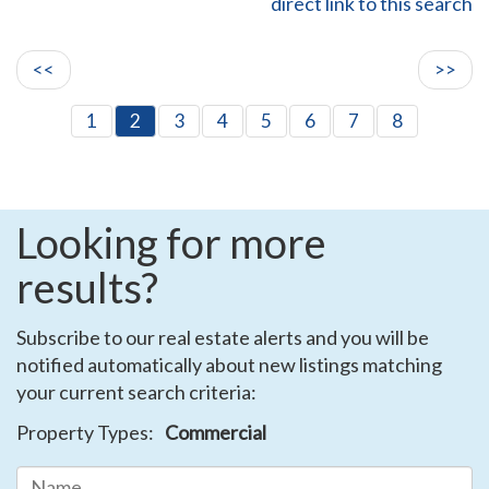
direct link to this search
<<
>>
1
2
3
4
5
6
7
8
Looking for more
results?
Subscribe to our real estate alerts and you will be
notified automatically about new listings matching
your current search criteria:
Property Types:
Commercial