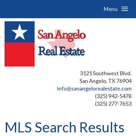
Menu
3121 Southwest Blvd.
San Angelo, TX 76904
info@sanangelorealestate.com
(325) 942-5478
(325) 277-7653
MLS Search Results