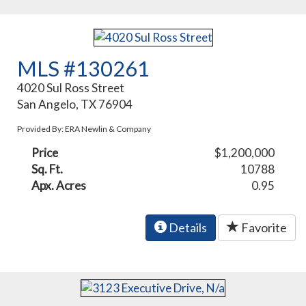
MLS #130261
4020 Sul Ross Street
San Angelo, TX 76904
Provided By: ERA Newlin & Company
Price
$1,200,000
Sq. Ft.
10788
Apx. Acres
0.95
Details
Favorite