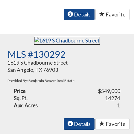
Details
Favorite
MLS #130292
1619 S Chadbourne Street
San Angelo, TX 76903
Provided By: Benjamin Beaver Real Estate
Price
$549,000
Sq. Ft.
14274
Apx. Acres
1
Details
Favorite