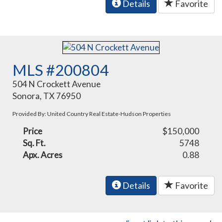
Details
Favorite
MLS #200804
504 N Crockett Avenue
Sonora, TX 76950
Provided By: United Country Real Estate-Hudson Properties
Price
$150,000
Sq. Ft.
5748
Apx. Acres
0.88
Details
Favorite