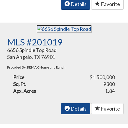
Details
Favorite
MLS #201019
6656 Spindle Top Road
San Angelo, TX 76901
Provided By: REMAX Home and Ranch
Price
$1,500,000
Sq. Ft.
9300
Apx. Acres
1.84
Details
Favorite