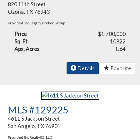
820 11th Street
Ozona, TX 76943
Provided By: Legacy Broker Group
Price
$1,700,000
Sq. Ft.
10822
Apx. Acres
1.64
Details
Favorite
MLS #129225
4611 S Jackson Street
San Angelo, TX 76901
Provided By: Realty85, LLC