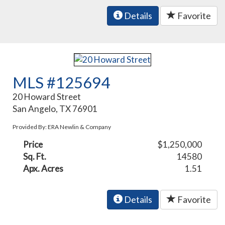
Details
Favorite
MLS #125694
20 Howard Street
San Angelo, TX 76901
Provided By: ERA Newlin & Company
Price
$1,250,000
Sq. Ft.
14580
Apx. Acres
1.51
Details
Favorite