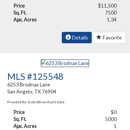
Price
$11,500
Sq. Ft.
7500
Apx. Acres
1.34
Details
Favorite
MLS #125548
6253 Brodnax Lane
San Angelo, TX 76904
Provided By: Scott Allison Real Estate
Price
$0
Sq. Ft.
5000
Apx. Acres
1