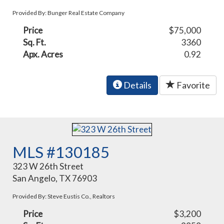
Provided By: Bunger Real Estate Company
Price
$75,000
Sq. Ft.
3360
Apx. Acres
0.92
Details
Favorite
MLS #130185
323 W 26th Street
San Angelo, TX 76903
Provided By: Steve Eustis Co., Realtors
Price
$3,200