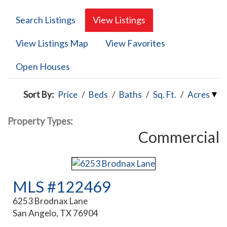
Search Listings
View Listings
View Listings Map
View Favorites
Open Houses
Sort By:
Price
/
Beds
/
Baths
/
Sq. Ft.
/
Acres
Property Types:
Commercial
MLS #122469
6253 Brodnax Lane
San Angelo, TX 76904