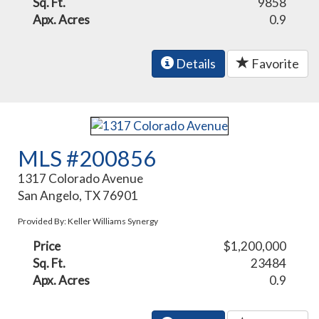
Sq. Ft.
9858
Apx. Acres
0.9
Details
Favorite
MLS #200856
1317 Colorado Avenue
San Angelo, TX 76901
Provided By: Keller Williams Synergy
Price
$1,200,000
Sq. Ft.
23484
Apx. Acres
0.9