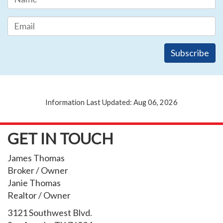
Information Last Updated: Aug 06, 2026
GET IN TOUCH
James Thomas
Broker / Owner
Janie Thomas
Realtor / Owner
3121 Southwest Blvd.