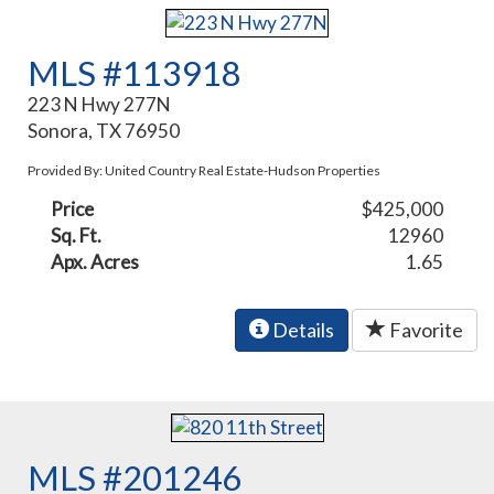
MLS #113918
223 N Hwy 277N
Sonora, TX 76950
Provided By: United Country Real Estate-Hudson Properties
Price
$425,000
Sq. Ft.
12960
Apx. Acres
1.65
Details
Favorite
MLS #201246