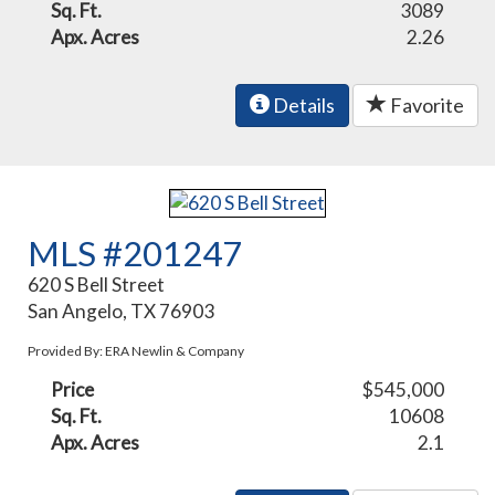
Sq. Ft.
3089
Apx. Acres
2.26
Details
Favorite
MLS #201247
620 S Bell Street
San Angelo, TX 76903
Provided By: ERA Newlin & Company
Price
$545,000
Sq. Ft.
10608
Apx. Acres
2.1