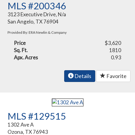
MLS #200346
3123 Executive Drive, N/a
San Angelo, TX 76904
Provided By: ERA Newlin & Company
Price
$3,620
Sq. Ft.
1810
Apx. Acres
0.93
Details
Favorite
MLS #129515
1302 Ave A
Ozona, TX 76943