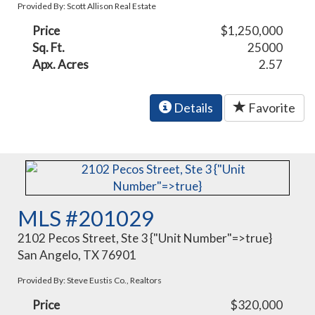
Provided By: Scott Allison Real Estate
Price
$1,250,000
Sq. Ft.
25000
Apx. Acres
2.57
Details
Favorite
MLS #201029
2102 Pecos Street, Ste 3 {"Unit Number"=>true}
San Angelo, TX 76901
Provided By: Steve Eustis Co., Realtors
Price
$320,000