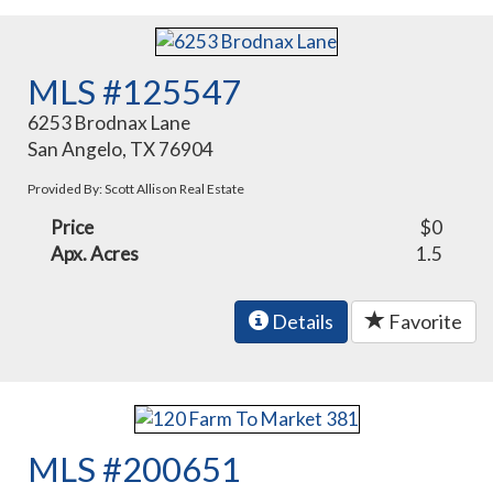
MLS #125547
6253 Brodnax Lane
San Angelo, TX 76904
Provided By: Scott Allison Real Estate
Price
$0
Apx. Acres
1.5
Details
Favorite
MLS #200651