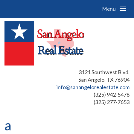
Menu
3121 Southwest Blvd.
San Angelo, TX 76904
info@sanangelorealestate.com
(325) 942-5478
(325) 277-7653
a