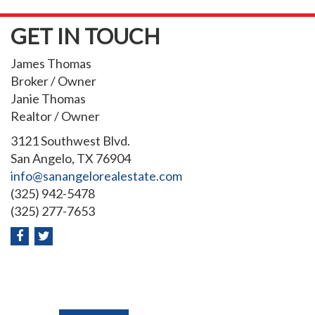
GET IN TOUCH
James Thomas
Broker / Owner
Janie Thomas
Realtor / Owner
3121 Southwest Blvd.
San Angelo, TX 76904
info@sanangelorealestate.com
(325) 942-5478
(325) 277-7653