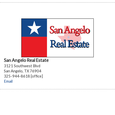
San Angelo Real Estate
3121 Southwest Blvd
San Angelo, TX 76904
325-944-8618 [office]
Email