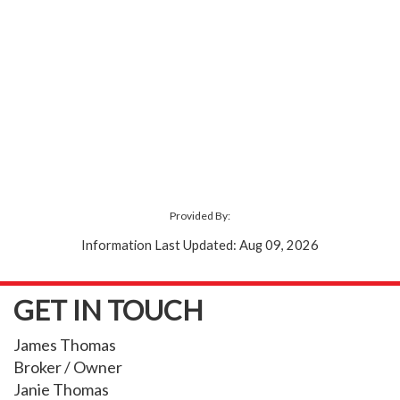
Provided By:
Information Last Updated: Aug 09, 2026
GET IN TOUCH
James Thomas
Broker / Owner
Janie Thomas