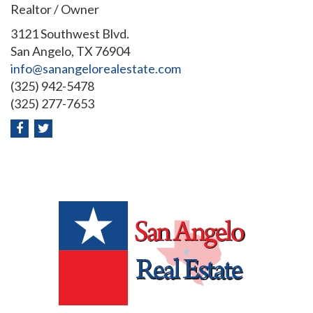
Realtor / Owner
3121 Southwest Blvd.
San Angelo, TX 76904
info@sanangelorealestate.com
(325) 942-5478
(325) 277-7653