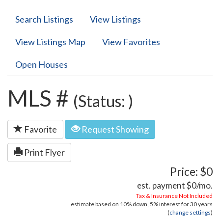
Search Listings
View Listings
View Listings Map
View Favorites
Open Houses
MLS #
(Status: )
Favorite
Request Showing
Print Flyer
Price: $0
est. payment
$0
/mo.
Tax & Insurance Not Included
estimate based on
10%
down,
5%
interest for
30 years
(
change settings
)