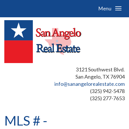
Menu
3121 Southwest Blvd.
San Angelo, TX 76904
info@sanangelorealestate.com
(325) 942-5478
(325) 277-7653
MLS # -