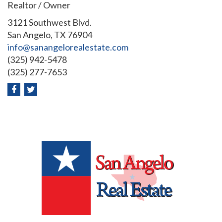
Realtor / Owner
3121 Southwest Blvd.
San Angelo, TX 76904
info@sanangelorealestate.com
(325) 942-5478
(325) 277-7653