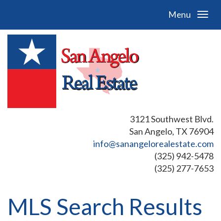
Menu
3121 Southwest Blvd.
San Angelo, TX 76904
info@sanangelorealestate.com
(325) 942-5478
(325) 277-7653
MLS Search Results