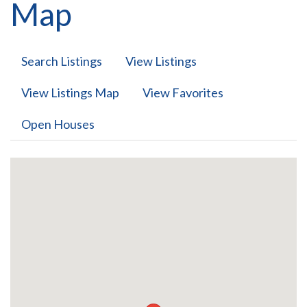
Map
Search Listings
View Listings
View Listings Map
View Favorites
Open Houses