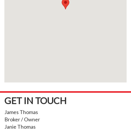
GET IN TOUCH
James Thomas
Broker / Owner
Janie Thomas