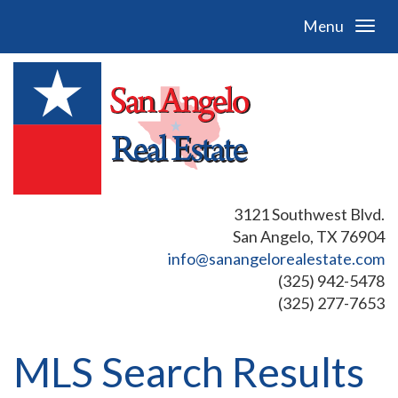
Menu
3121 Southwest Blvd.
San Angelo, TX 76904
info@sanangelorealestate.com
(325) 942-5478
(325) 277-7653
MLS Search Results