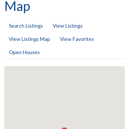
Map
Search Listings
View Listings
View Listings Map
View Favorites
Open Houses