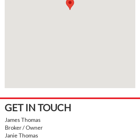
GET IN TOUCH
James Thomas
Broker / Owner
Janie Thomas