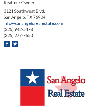
Realtor / Owner
3121 Southwest Blvd.
San Angelo, TX 76904
info@sanangelorealestate.com
(325) 942-5478
(325) 277-7653