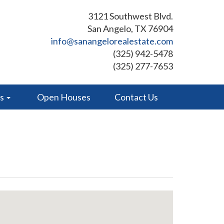
3121 Southwest Blvd.
San Angelo, TX 76904
info@sanangelorealestate.com
(325) 942-5478
(325) 277-7653
es
Open Houses
Contact Us