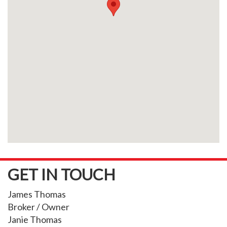
GET IN TOUCH
James Thomas
Broker / Owner
Janie Thomas