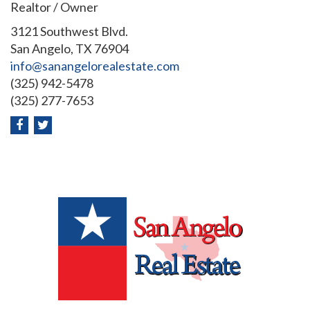
Realtor / Owner
3121 Southwest Blvd.
San Angelo, TX 76904
info@sanangelorealestate.com
(325) 942-5478
(325) 277-7653