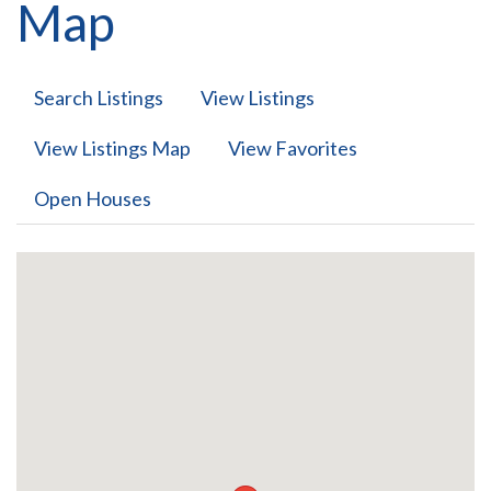
Map
Search Listings
View Listings
View Listings Map
View Favorites
Open Houses