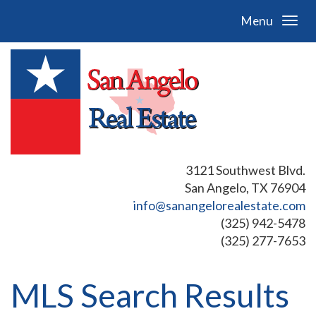
Menu
3121 Southwest Blvd.
San Angelo, TX 76904
info@sanangelorealestate.com
(325) 942-5478
(325) 277-7653
MLS Search Results