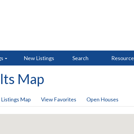
gs
New Listings
Search
Resourc
lts Map
 Listings Map
View Favorites
Open Houses