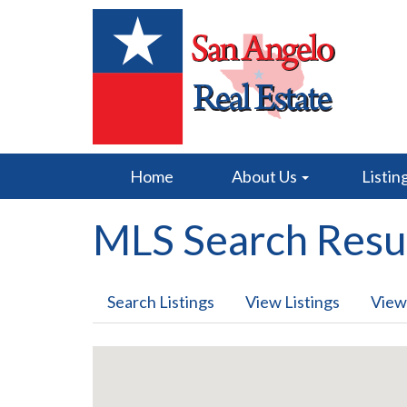
Home
About Us
Listin
MLS Search Resu
Search Listings
View Listings
View