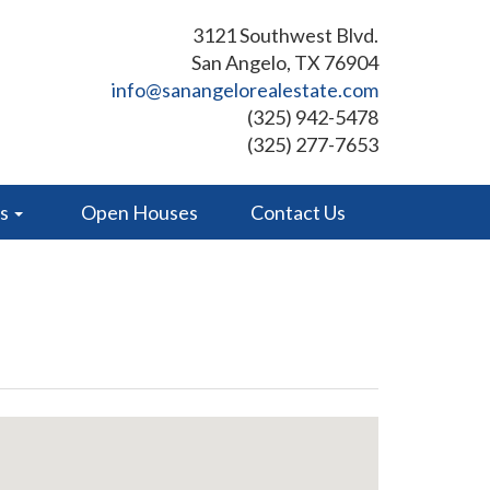
3121 Southwest Blvd.
San Angelo, TX 76904
info@sanangelorealestate.com
(325) 942-5478
(325) 277-7653
es
Open Houses
Contact Us