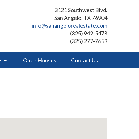
3121 Southwest Blvd.
San Angelo, TX 76904
info@sanangelorealestate.com
(325) 942-5478
(325) 277-7653
es
Open Houses
Contact Us