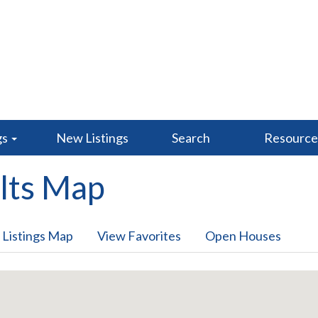
gs
New Listings
Search
Resourc
lts Map
 Listings Map
View Favorites
Open Houses