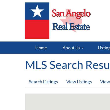
Home
About Us
Listin
MLS Search Resu
Search Listings
View Listings
View