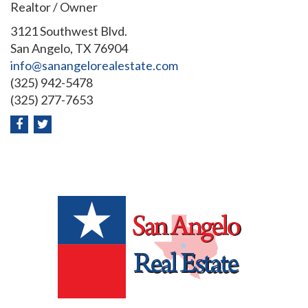
Realtor / Owner
3121 Southwest Blvd.
San Angelo, TX 76904
info@sanangelorealestate.com
(325) 942-5478
(325) 277-7653