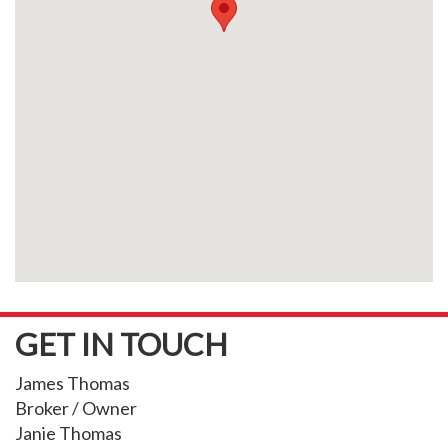
GET IN TOUCH
James Thomas
Broker / Owner
Janie Thomas