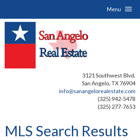
Menu
3121 Southwest Blvd.
San Angelo, TX 76904
info@sanangelorealestate.com
(325) 942-5478
(325) 277-7653
MLS Search Results