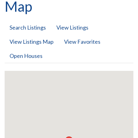
Map
Search Listings
View Listings
View Listings Map
View Favorites
Open Houses