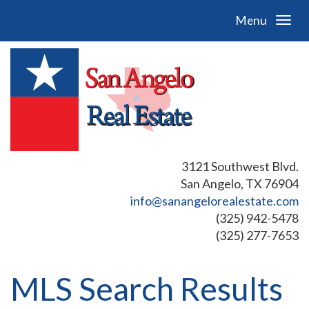
Menu
3121 Southwest Blvd.
San Angelo, TX 76904
info@sanangelorealestate.com
(325) 942-5478
(325) 277-7653
MLS Search Results