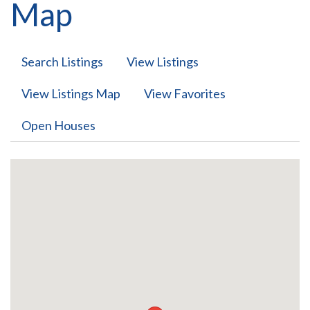
Map
Search Listings
View Listings
View Listings Map
View Favorites
Open Houses