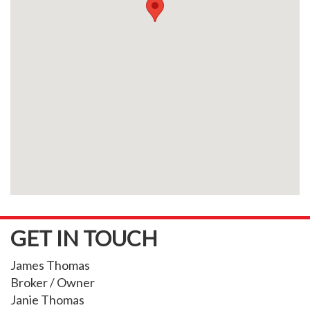
GET IN TOUCH
James Thomas
Broker / Owner
Janie Thomas