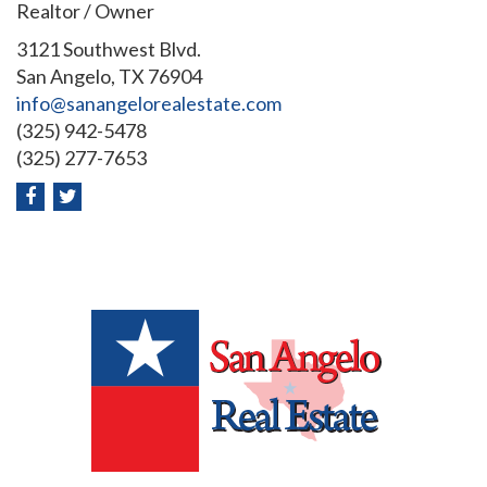
Realtor / Owner
3121 Southwest Blvd.
San Angelo, TX 76904
info@sanangelorealestate.com
(325) 942-5478
(325) 277-7653