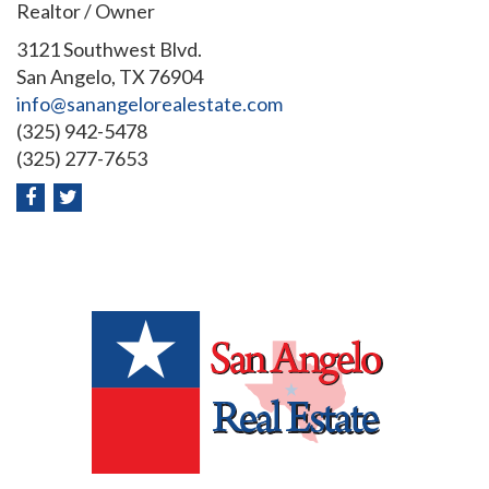
Realtor / Owner
3121 Southwest Blvd.
San Angelo, TX 76904
info@sanangelorealestate.com
(325) 942-5478
(325) 277-7653