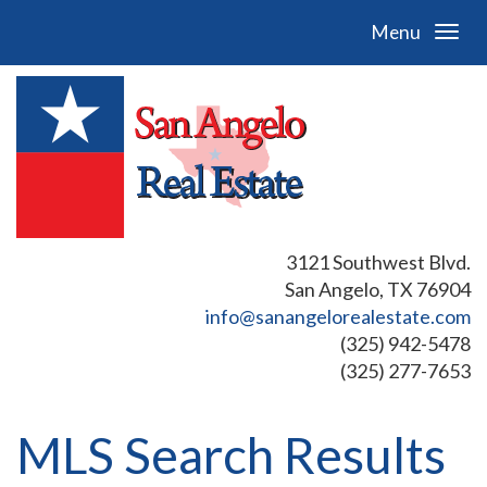
Menu
3121 Southwest Blvd.
San Angelo, TX 76904
info@sanangelorealestate.com
(325) 942-5478
(325) 277-7653
MLS Search Results