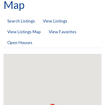
Map
Search Listings
View Listings
View Listings Map
View Favorites
Open Houses