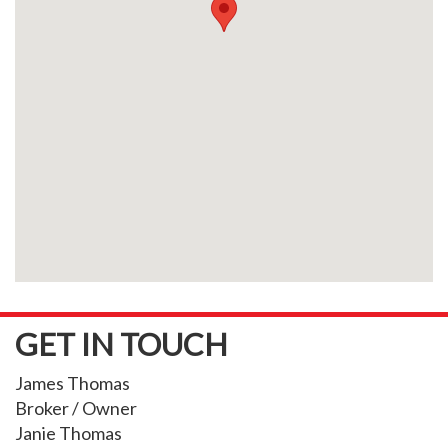
GET IN TOUCH
James Thomas
Broker / Owner
Janie Thomas