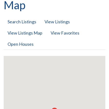
Map
Search Listings
View Listings
View Listings Map
View Favorites
Open Houses