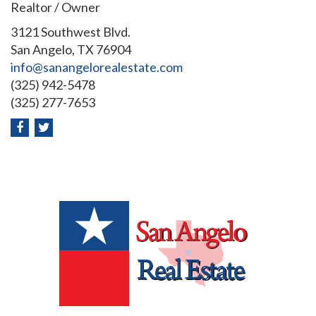
Realtor / Owner
3121 Southwest Blvd.
San Angelo, TX 76904
info@sanangelorealestate.com
(325) 942-5478
(325) 277-7653