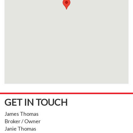
GET IN TOUCH
James Thomas
Broker / Owner
Janie Thomas