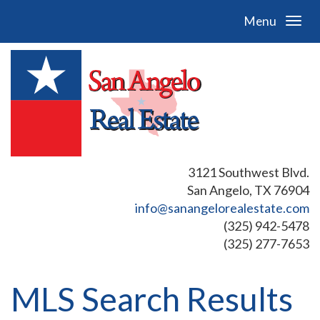
Menu
3121 Southwest Blvd.
San Angelo, TX 76904
info@sanangelorealestate.com
(325) 942-5478
(325) 277-7653
MLS Search Results