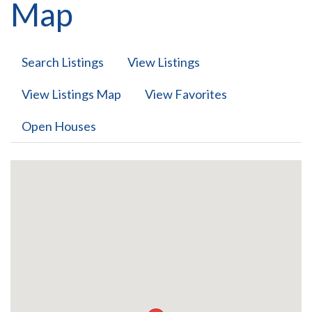
Map
Search Listings
View Listings
View Listings Map
View Favorites
Open Houses