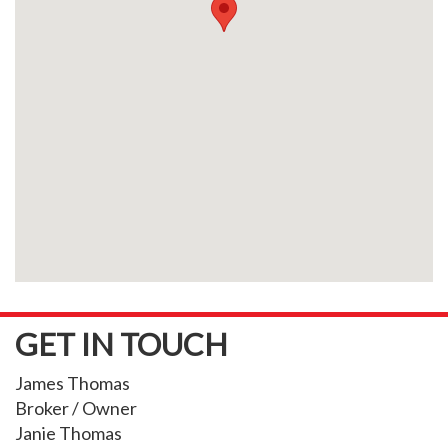
GET IN TOUCH
James Thomas
Broker / Owner
Janie Thomas