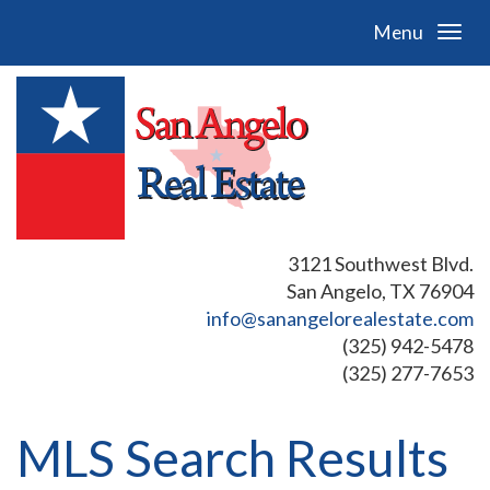
Menu
3121 Southwest Blvd.
San Angelo, TX 76904
info@sanangelorealestate.com
(325) 942-5478
(325) 277-7653
MLS Search Results