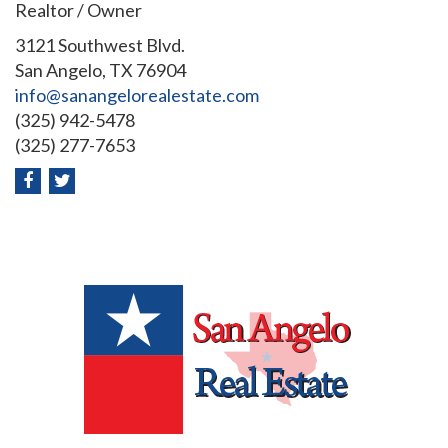
Realtor / Owner
3121 Southwest Blvd.
San Angelo, TX 76904
info@sanangelorealestate.com
(325) 942-5478
(325) 277-7653