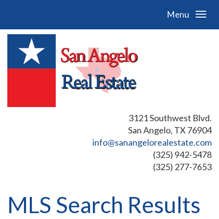
Menu
3121 Southwest Blvd.
San Angelo, TX 76904
info@sanangelorealestate.com
(325) 942-5478
(325) 277-7653
MLS Search Results