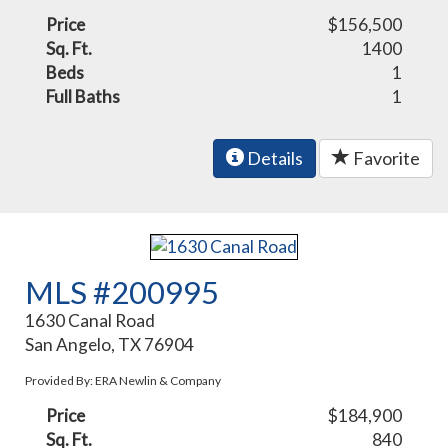
Price
$156,500
Sq. Ft.
1400
Beds
1
Full Baths
1
Details
Favorite
MLS #200995
1630 Canal Road
San Angelo, TX 76904
Provided By: ERA Newlin & Company
Price
$184,900
Sq. Ft.
840