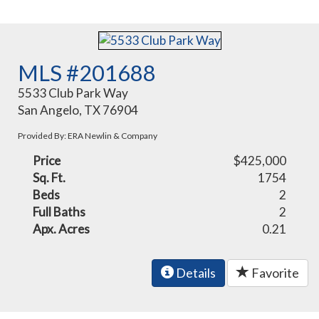
MLS #201688
5533 Club Park Way
San Angelo, TX 76904
Provided By: ERA Newlin & Company
Price
$425,000
Sq. Ft.
1754
Beds
2
Full Baths
2
Apx. Acres
0.21
Details
Favorite