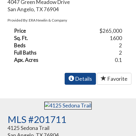
4047 Green Meadow Drive
San Angelo, TX 76904
Provided By: ERA Newlin & Company
Price
$265,000
Sq. Ft.
1600
Beds
2
Full Baths
2
Apx. Acres
0.1
Details
Favorite
MLS #201711
4125 Sedona Trail
San Angelo, TX 76904