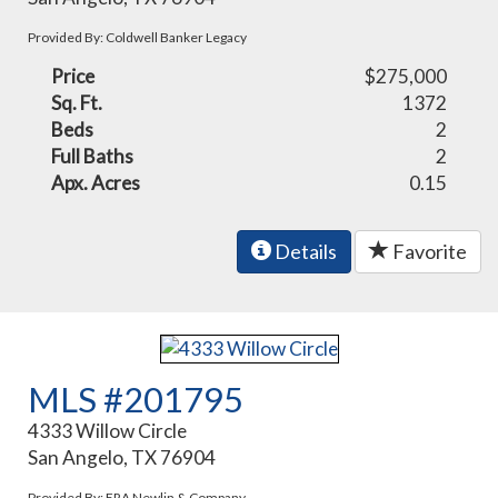
Provided By: Coldwell Banker Legacy
Price
$275,000
Sq. Ft.
1372
Beds
2
Full Baths
2
Apx. Acres
0.15
Details
Favorite
MLS #201795
4333 Willow Circle
San Angelo, TX 76904
Provided By: ERA Newlin & Company