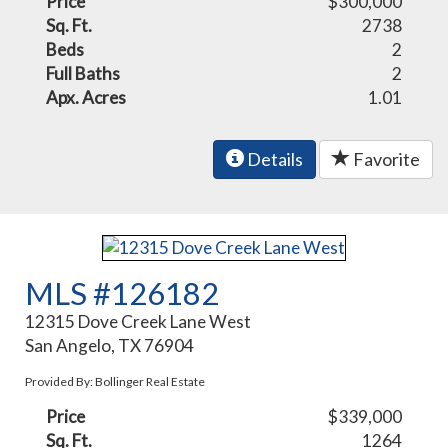
Price
$300,000
Sq. Ft.
2738
Beds
2
Full Baths
2
Apx. Acres
1.01
Details
Favorite
MLS #126182
12315 Dove Creek Lane West
San Angelo, TX 76904
Provided By: Bollinger Real Estate
Price
$339,000
Sq. Ft.
1264