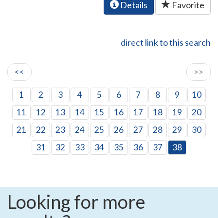
Details
Favorite
direct link to this search
<<
>>
1
2
3
4
5
6
7
8
9
10
11
12
13
14
15
16
17
18
19
20
21
22
23
24
25
26
27
28
29
30
31
32
33
34
35
36
37
38
Looking for more