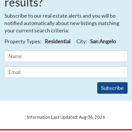
results?
Subscribe to our real estate alerts and you will be
notified automatically about new listings matching
your current search criteria:
Property Types:
Residential
City:
San Angelo
Information Last Updated: Aug 06, 2026