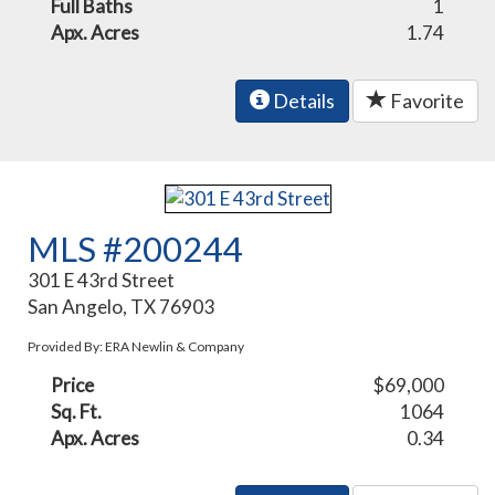
Full Baths
1
Apx. Acres
1.74
Details
Favorite
MLS #200244
301 E 43rd Street
San Angelo, TX 76903
Provided By: ERA Newlin & Company
Price
$69,000
Sq. Ft.
1064
Apx. Acres
0.34