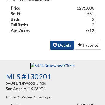
Price
$295,000
Sq. Ft.
1551
Beds
2
Full Baths
2
Apx. Acres
0.12
Details
Favorite
MLS #130201
5434 Briarwood Circle
San Angelo, TX 76903
Provided By: Coldwell Banker Legacy