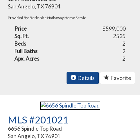
San Angelo, TX 76904
Provided By: Berkshire Hathaway Home Servic
Price
$599,000
Sq. Ft.
2535
Beds
2
Full Baths
2
Apx. Acres
2
Details
Favorite
MLS #201021
6656 Spindle Top Road
San Angelo, TX 76901