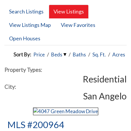
Search Listings
View Listings
View Listings Map
View Favorites
Open Houses
Sort By:
Price
/
Beds
/
Baths
/
Sq. Ft.
/
Acres
Property Types:
Residential
City:
San Angelo
MLS #200964