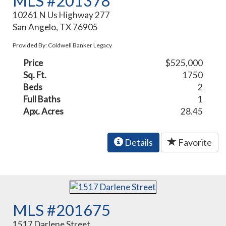
MLS #201378
10261 N Us Highway 277
San Angelo, TX 76905
Provided By: Coldwell Banker Legacy
Price
$525,000
Sq. Ft.
1750
Beds
2
Full Baths
1
Apx. Acres
28.45
Details
Favorite
MLS #201675
1517 Darlene Street