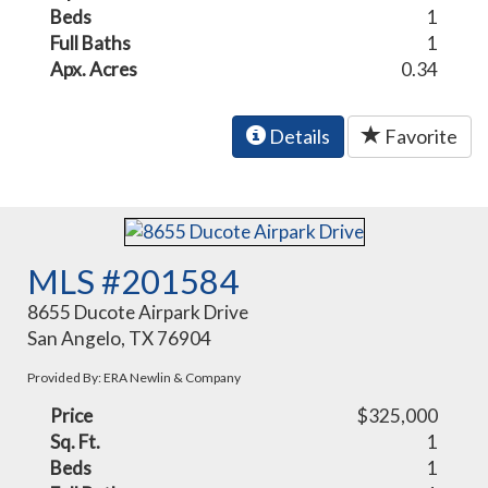
Beds
1
Full Baths
1
Apx. Acres
0.34
Details
Favorite
MLS #201584
8655 Ducote Airpark Drive
San Angelo, TX 76904
Provided By: ERA Newlin & Company
Price
$325,000
Sq. Ft.
1
Beds
1