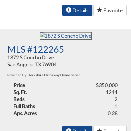
Details
Favorite
MLS #122265
1872 S Concho Drive
San Angelo, TX 76904
Provided By: Berkshire Hathaway Home Servic
Price
$350,000
Sq. Ft.
1244
Beds
2
Full Baths
1
Apx. Acres
0.38