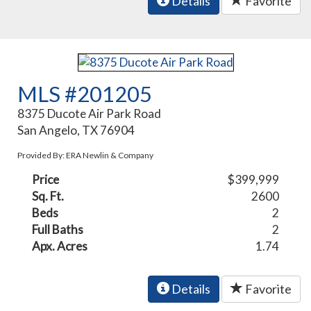
Details
Favorite
MLS #201205
8375 Ducote Air Park Road
San Angelo, TX 76904
Provided By: ERA Newlin & Company
Price
$399,999
Sq. Ft.
2600
Beds
2
Full Baths
2
Apx. Acres
1.74
Details
Favorite