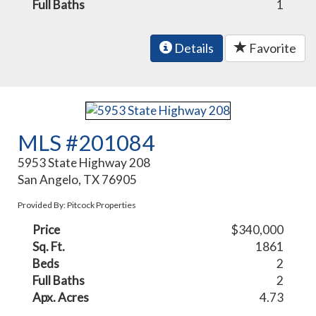
Full Baths
1
Details
Favorite
MLS #201084
5953 State Highway 208
San Angelo, TX 76905
Provided By: Pitcock Properties
Price
$340,000
Sq. Ft.
1861
Beds
2
Full Baths
2
Apx. Acres
4.73