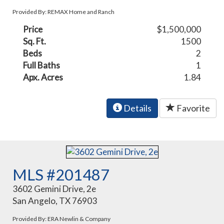
Provided By: REMAX Home and Ranch
Price
$1,500,000
Sq. Ft.
1500
Beds
2
Full Baths
1
Apx. Acres
1.84
Details
Favorite
MLS #201487
3602 Gemini Drive, 2e
San Angelo, TX 76903
Provided By: ERA Newlin & Company