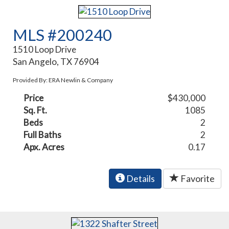
MLS #200240
1510 Loop Drive
San Angelo, TX 76904
Provided By: ERA Newlin & Company
Price
$430,000
Sq. Ft.
1085
Beds
2
Full Baths
2
Apx. Acres
0.17
Details
Favorite