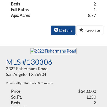
Beds
2
Full Baths
1
Apx. Acres
8.77
Details
Favorite
MLS #130306
2322 Fishermans Road
San Angelo, TX 76904
Provided By: ERA Newlin & Company
Price
$340,000
Sq. Ft.
1250
Beds
2