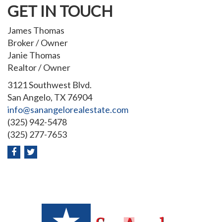
GET IN TOUCH
James Thomas
Broker / Owner
Janie Thomas
Realtor / Owner
3121 Southwest Blvd.
San Angelo, TX 76904
info@sanangelorealestate.com
(325) 942-5478
(325) 277-7653