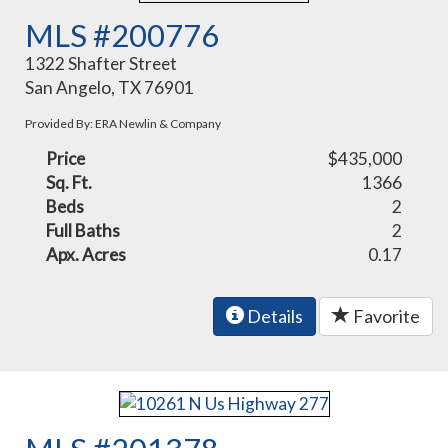
MLS #200776
1322 Shafter Street
San Angelo, TX 76901
Provided By: ERA Newlin & Company
Price
$435,000
Sq. Ft.
1366
Beds
2
Full Baths
2
Apx. Acres
0.17
Details
Favorite