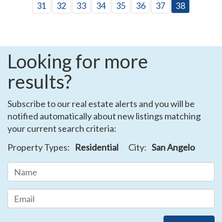
31
32
33
34
35
36
37
38
Looking for more
results?
Subscribe to our real estate alerts and you will be
notified automatically about new listings matching
your current search criteria:
Property Types:
Residential
City:
San Angelo