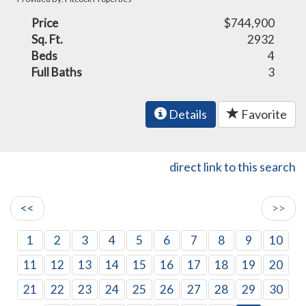
Price
$744,900
Sq. Ft.
2932
Beds
4
Full Baths
3
Details
Favorite
direct link to this search
<<
>>
1
2
3
4
5
6
7
8
9
10
11
12
13
14
15
16
17
18
19
20
21
22
23
24
25
26
27
28
29
30