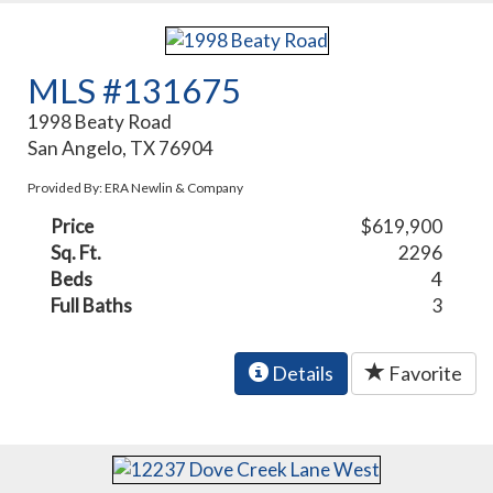
MLS #131675
1998 Beaty Road
San Angelo, TX 76904
Provided By: ERA Newlin & Company
Price
$619,900
Sq. Ft.
2296
Beds
4
Full Baths
3
Details
Favorite