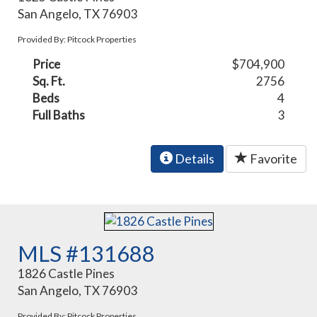
San Angelo, TX 76903
Provided By: Pitcock Properties
Price
$704,900
Sq. Ft.
2756
Beds
4
Full Baths
3
Details
Favorite
MLS #131688
1826 Castle Pines
San Angelo, TX 76903
Provided By: Pitcock Properties