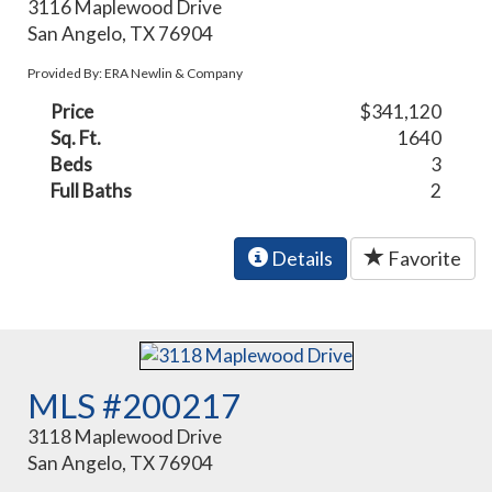
3116 Maplewood Drive
San Angelo, TX 76904
Provided By: ERA Newlin & Company
Price
$341,120
Sq. Ft.
1640
Beds
3
Full Baths
2
Details
Favorite
MLS #200217
3118 Maplewood Drive
San Angelo, TX 76904