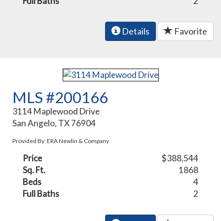
Full Baths
2
Details
Favorite
MLS #200166
3114 Maplewood Drive
San Angelo, TX 76904
Provided By: ERA Newlin & Company
Price
$388,544
Sq. Ft.
1868
Beds
4
Full Baths
2