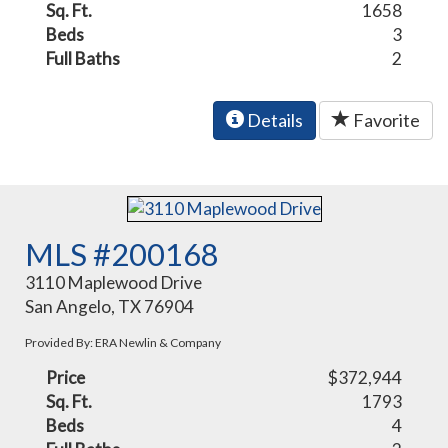
Sq. Ft.
1658
Beds
3
Full Baths
2
Details
Favorite
MLS #200168
3110 Maplewood Drive
San Angelo, TX 76904
Provided By: ERA Newlin & Company
Price
$372,944
Sq. Ft.
1793
Beds
4