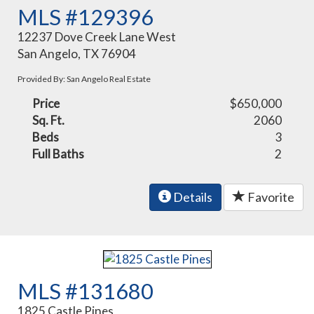
MLS #129396
12237 Dove Creek Lane West
San Angelo, TX 76904
Provided By: San Angelo Real Estate
Price
$650,000
Sq. Ft.
2060
Beds
3
Full Baths
2
Details
Favorite
MLS #131680
1825 Castle Pines