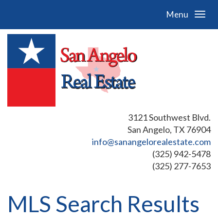
Menu
3121 Southwest Blvd.
San Angelo, TX 76904
info@sanangelorealestate.com
(325) 942-5478
(325) 277-7653
MLS Search Results