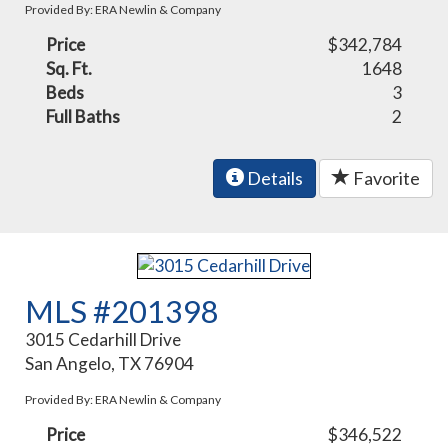
Provided By: ERA Newlin & Company
Price
$342,784
Sq. Ft.
1648
Beds
3
Full Baths
2
Details
Favorite
MLS #201398
3015 Cedarhill Drive
San Angelo, TX 76904
Provided By: ERA Newlin & Company
Price
$346,522