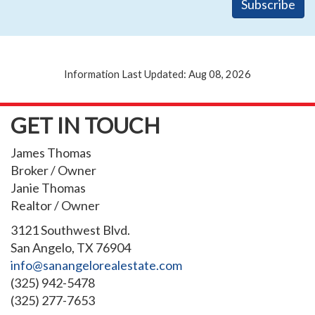
Information Last Updated: Aug 08, 2026
GET IN TOUCH
James Thomas
Broker / Owner
Janie Thomas
Realtor / Owner
3121 Southwest Blvd.
San Angelo, TX 76904
info@sanangelorealestate.com
(325) 942-5478
(325) 277-7653