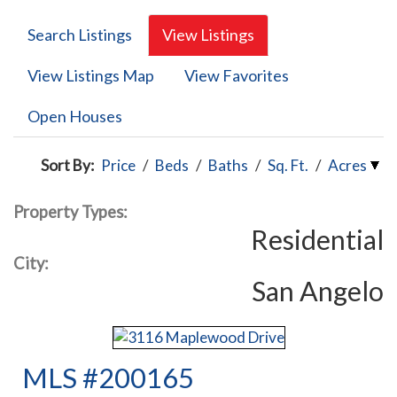
Search Listings
View Listings
View Listings Map
View Favorites
Open Houses
Sort By:
Price
/
Beds
/
Baths
/
Sq. Ft.
/
Acres
Property Types:
Residential
City:
San Angelo
MLS #200165