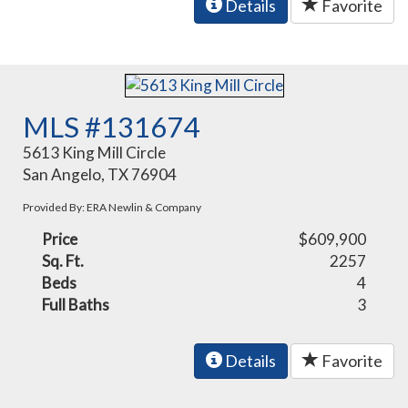
Details
Favorite
MLS #131674
5613 King Mill Circle
San Angelo, TX 76904
Provided By: ERA Newlin & Company
Price
$609,900
Sq. Ft.
2257
Beds
4
Full Baths
3
Details
Favorite