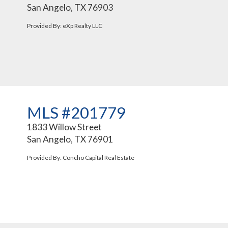
San Angelo, TX 76903
Provided By: eXp Realty LLC
MLS #201779
1833 Willow Street
San Angelo, TX 76901
Provided By: Concho Capital Real Estate