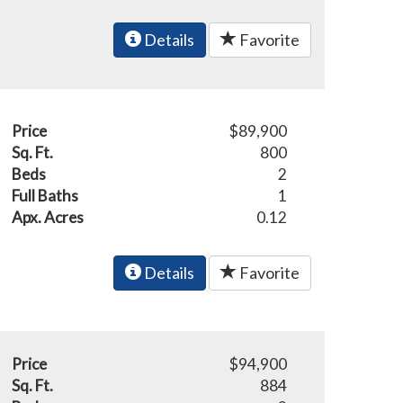
Details
Favorite
Price
$89,900
Sq. Ft.
800
Beds
2
Full Baths
1
Apx. Acres
0.12
Details
Favorite
Price
$94,900
Sq. Ft.
884