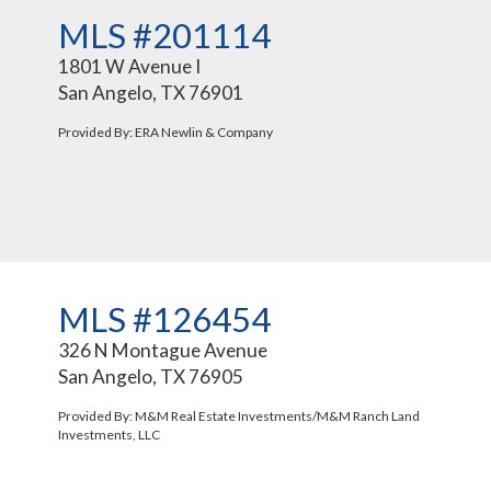
MLS #201114
1801 W Avenue I
San Angelo, TX 76901
Provided By: ERA Newlin & Company
MLS #126454
326 N Montague Avenue
San Angelo, TX 76905
Provided By: M&M Real Estate Investments/M&M Ranch Land
Investments, LLC