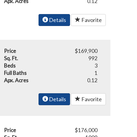
Apx. Acres
0.12
Details
Favorite
Price
$169,900
Sq. Ft.
992
Beds
3
Full Baths
1
Apx. Acres
0.12
Details
Favorite
Price
$176,000