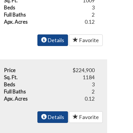
Sq. Ft.
1009
Beds
3
Full Baths
2
Apx. Acres
0.12
Details
Favorite
Price
$224,900
Sq. Ft.
1184
Beds
3
Full Baths
2
Apx. Acres
0.12
Details
Favorite