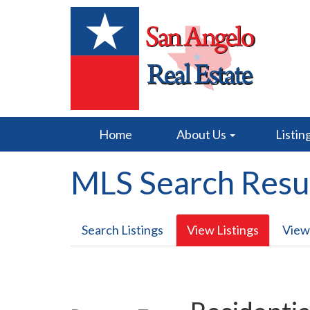
Home
About Us
Listin
MLS Search Resu
Search Listings
View Listings
View