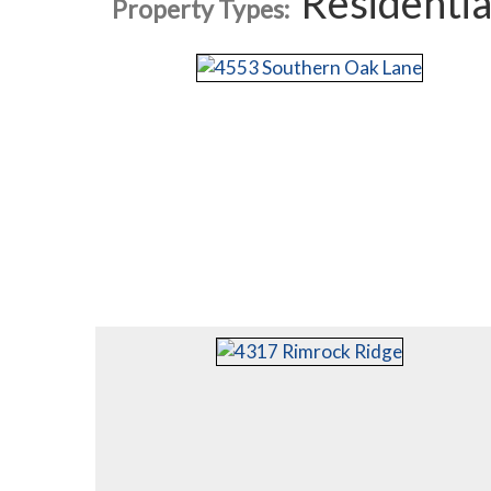
Residentia
Property Types: