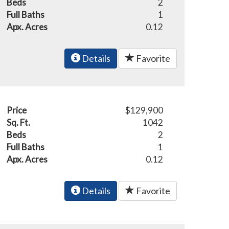
Beds
2
Full Baths
1
Apx. Acres
0.12
Details
Favorite
Price
$129,900
Sq. Ft.
1042
Beds
2
Full Baths
1
Apx. Acres
0.12
Details
Favorite