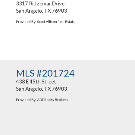
3317 Ridgemar Drive
San Angelo, TX 76903
Provided By: Scott Allison Real Estate
MLS #201724
438 E 45th Street
San Angelo, TX 76903
Provided By: ADT Realty Brokers