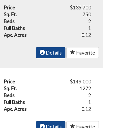
Price
$135,700
Sq. Ft.
750
Beds
2
Full Baths
1
Apx. Acres
0.12
Details
Favorite
Price
$149,000
Sq. Ft.
1272
Beds
2
Full Baths
1
Apx. Acres
0.12
Details
Favorite