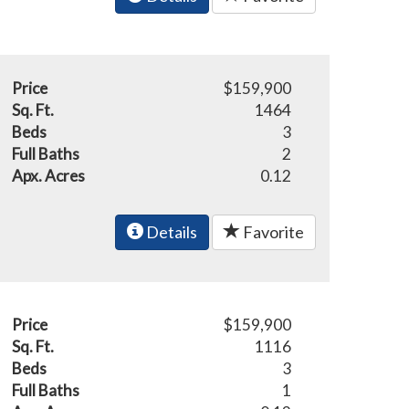
Price
$159,900
Sq. Ft.
1464
Beds
3
Full Baths
2
Apx. Acres
0.12
Details
Favorite
Price
$159,900
Sq. Ft.
1116
Beds
3
Full Baths
1