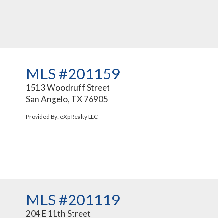
MLS #201159
1513 Woodruff Street
San Angelo, TX 76905
Provided By: eXp Realty LLC
MLS #201119
204 E 11th Street