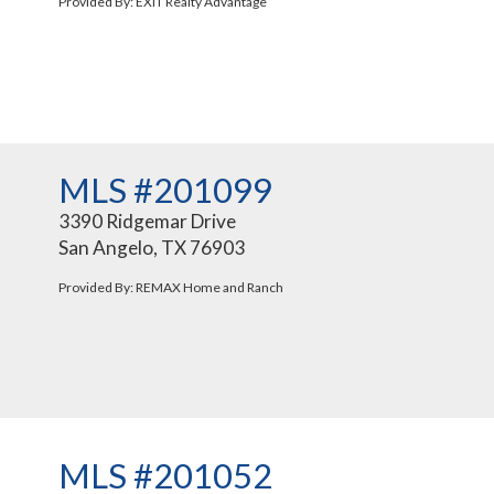
Provided By: EXIT Realty Advantage
MLS #201099
3390 Ridgemar Drive
San Angelo, TX 76903
Provided By: REMAX Home and Ranch
MLS #201052