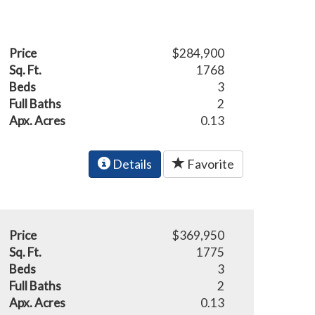
Price
$284,900
Sq. Ft.
1768
Beds
3
Full Baths
2
Apx. Acres
0.13
Details
Favorite
Price
$369,950
Sq. Ft.
1775
Beds
3
Full Baths
2
Apx. Acres
0.13