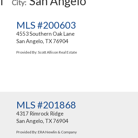
l
San Angelo
City:
MLS #200603
4553 Southern Oak Lane
San Angelo, TX 76904
Provided By: Scott Allison Real Estate
MLS #201868
4317 Rimrock Ridge
San Angelo, TX 76904
Provided By: ERA Newlin & Company