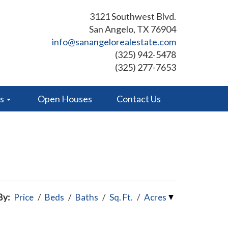
3121 Southwest Blvd.
San Angelo, TX 76904
info@sanangelorealestate.com
(325) 942-5478
(325) 277-7653
es
Open Houses
Contact Us
By:
Price
/
Beds
/
Baths
/
Sq. Ft.
/
Acres