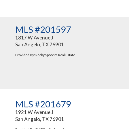
MLS #201597
1817 W Avenue J
San Angelo, TX 76901
Provided By: Rocky Spoonts Real Estate
MLS #201679
1921 W Avenue J
San Angelo, TX 76901