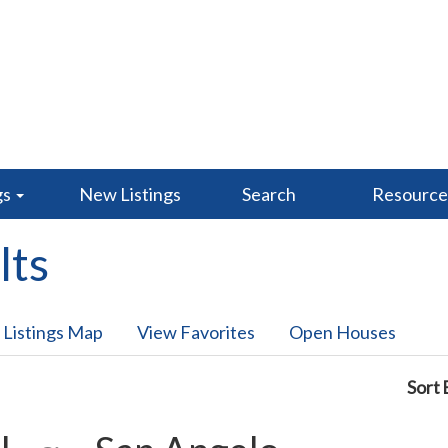
gs
New Listings
Search
Resourc
lts
 Listings Map
View Favorites
Open Houses
Sort 