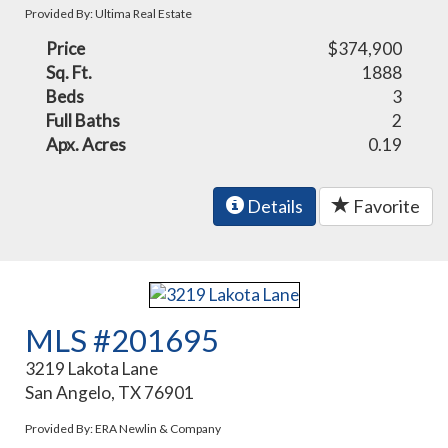
Provided By: Ultima Real Estate
Price
$374,900
Sq. Ft.
1888
Beds
3
Full Baths
2
Apx. Acres
0.19
Details
Favorite
MLS #201695
3219 Lakota Lane
San Angelo, TX 76901
Provided By: ERA Newlin & Company