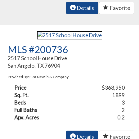
Details
Favorite
MLS #200736
2517 School House Drive
San Angelo, TX 76904
Provided By: ERA Newlin & Company
Price
$368,950
Sq. Ft.
1899
Beds
3
Full Baths
2
Apx. Acres
0.2
Details
Favorite