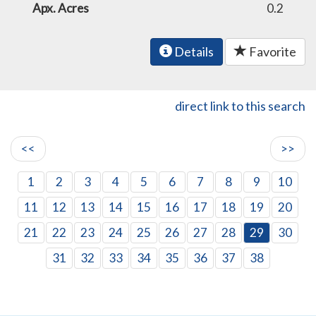
Apx. Acres
0.2
Details
Favorite
direct link to this search
<<
>>
1
2
3
4
5
6
7
8
9
10
11
12
13
14
15
16
17
18
19
20
21
22
23
24
25
26
27
28
29
30
31
32
33
34
35
36
37
38