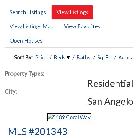
Search Listings
View Listings
View Listings Map
View Favorites
Open Houses
Sort By:
Price
/
Beds
/
Baths
/
Sq. Ft.
/
Acres
Property Types:
Residential
City:
San Angelo
MLS #201343