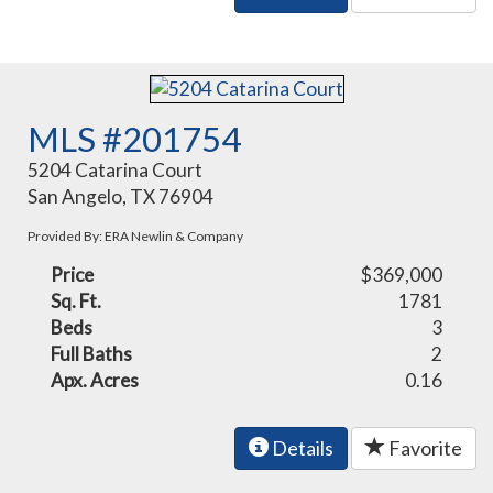
MLS #201754
5204 Catarina Court
San Angelo, TX 76904
Provided By: ERA Newlin & Company
Price
$369,000
Sq. Ft.
1781
Beds
3
Full Baths
2
Apx. Acres
0.16
Details
Favorite