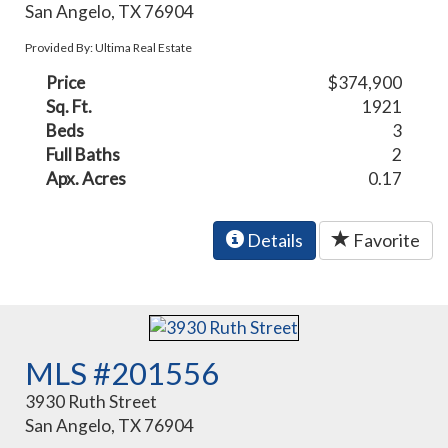
San Angelo, TX 76904
Provided By: Ultima Real Estate
Price
$374,900
Sq. Ft.
1921
Beds
3
Full Baths
2
Apx. Acres
0.17
Details
Favorite
MLS #201556
3930 Ruth Street
San Angelo, TX 76904