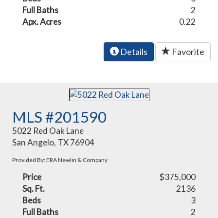
Full Baths
2
Apx. Acres
0.22
Details
Favorite
MLS #201590
5022 Red Oak Lane
San Angelo, TX 76904
Provided By: ERA Newlin & Company
Price
$375,000
Sq. Ft.
2136
Beds
3
Full Baths
2