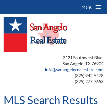
Menu
3121 Southwest Blvd.
San Angelo, TX 76904
info@sanangelorealestate.com
(325) 942-5478
(325) 277-7653
MLS Search Results