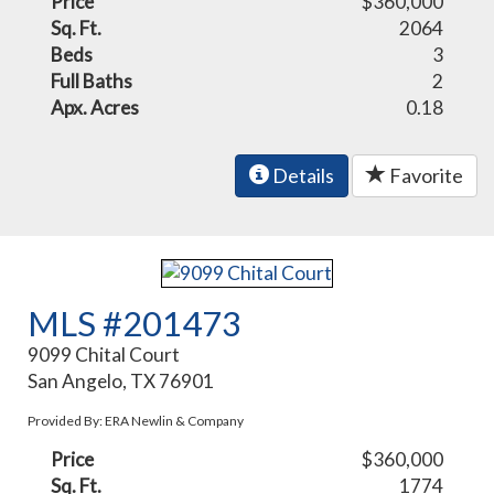
Price
$360,000
Sq. Ft.
2064
Beds
3
Full Baths
2
Apx. Acres
0.18
Details
Favorite
MLS #201473
9099 Chital Court
San Angelo, TX 76901
Provided By: ERA Newlin & Company
Price
$360,000
Sq. Ft.
1774