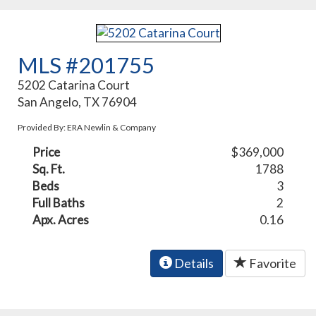
MLS #201755
5202 Catarina Court
San Angelo, TX 76904
Provided By: ERA Newlin & Company
Price
$369,000
Sq. Ft.
1788
Beds
3
Full Baths
2
Apx. Acres
0.16
Details
Favorite