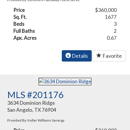
Price
$360,000
Sq. Ft.
1677
Beds
3
Full Baths
2
Apx. Acres
0.67
Details
Favorite
MLS #201176
3634 Dominion Ridge
San Angelo, TX 76904
Provided By: Keller Williams Synergy