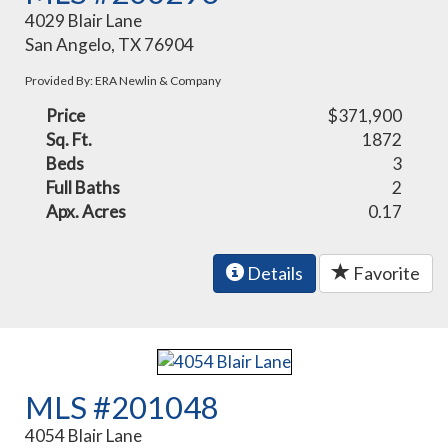
4029 Blair Lane
San Angelo, TX 76904
Provided By: ERA Newlin & Company
Price
$371,900
Sq. Ft.
1872
Beds
3
Full Baths
2
Apx. Acres
0.17
Details
Favorite
MLS #201048
4054 Blair Lane