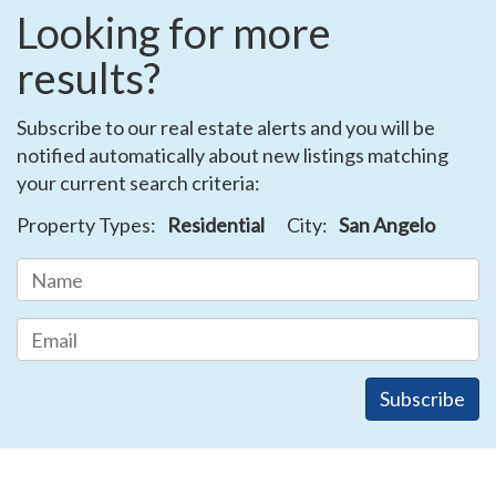
Looking for more
results?
Subscribe to our real estate alerts and you will be
notified automatically about new listings matching
your current search criteria:
Property Types:
Residential
City:
San Angelo