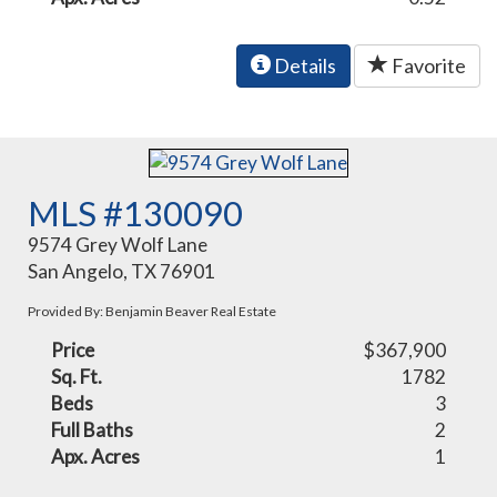
Details
Favorite
MLS #130090
9574 Grey Wolf Lane
San Angelo, TX 76901
Provided By: Benjamin Beaver Real Estate
Price
$367,900
Sq. Ft.
1782
Beds
3
Full Baths
2
Apx. Acres
1