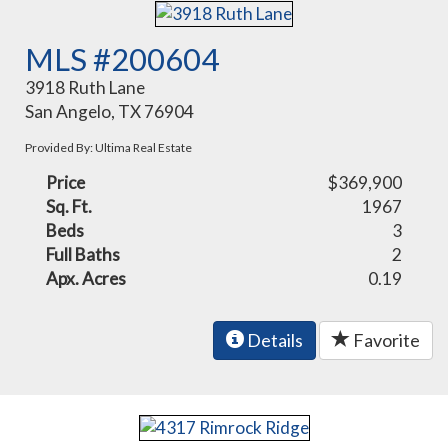
MLS #200604
3918 Ruth Lane
San Angelo, TX 76904
Provided By: Ultima Real Estate
Price
$369,900
Sq. Ft.
1967
Beds
3
Full Baths
2
Apx. Acres
0.19
Details
Favorite