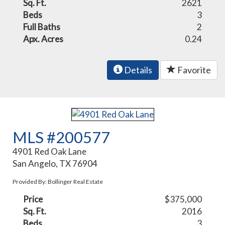
Sq. Ft.
2621
Beds
3
Full Baths
2
Apx. Acres
0.24
Details
Favorite
MLS #200577
4901 Red Oak Lane
San Angelo, TX 76904
Provided By: Bollinger Real Estate
Price
$375,000
Sq. Ft.
2016
Beds
3