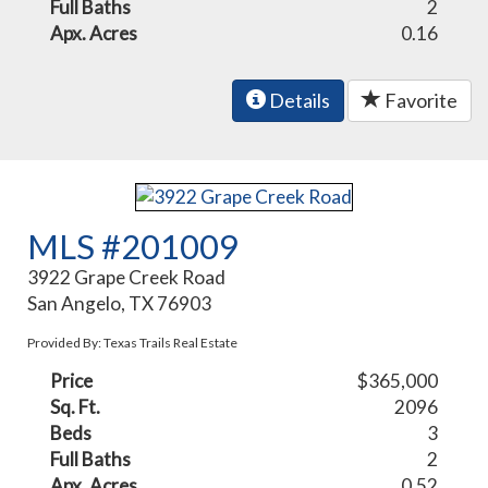
Full Baths
2
Apx. Acres
0.16
Details
Favorite
MLS #201009
3922 Grape Creek Road
San Angelo, TX 76903
Provided By: Texas Trails Real Estate
Price
$365,000
Sq. Ft.
2096
Beds
3
Full Baths
2
Apx. Acres
0.52