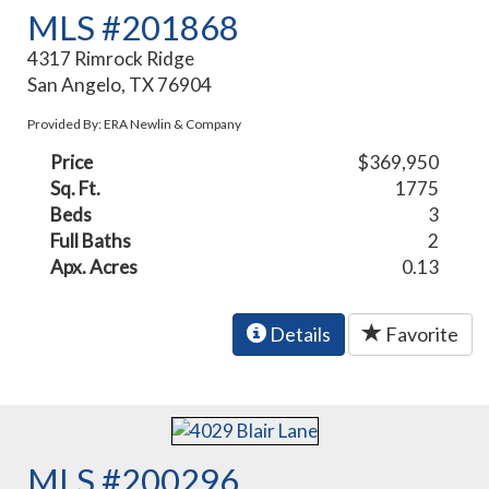
MLS #201868
4317 Rimrock Ridge
San Angelo, TX 76904
Provided By: ERA Newlin & Company
Price
$369,950
Sq. Ft.
1775
Beds
3
Full Baths
2
Apx. Acres
0.13
Details
Favorite
MLS #200296