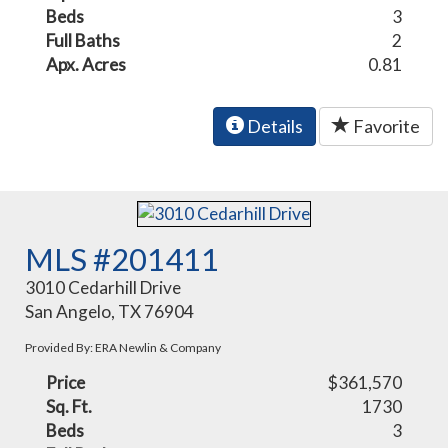
Beds
3
Full Baths
2
Apx. Acres
0.81
Details
Favorite
MLS #201411
3010 Cedarhill Drive
San Angelo, TX 76904
Provided By: ERA Newlin & Company
Price
$361,570
Sq. Ft.
1730
Beds
3