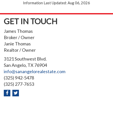
Information Last Updated: Aug 06, 2026
GET IN TOUCH
James Thomas
Broker / Owner
Janie Thomas
Realtor / Owner
3121 Southwest Blvd.
San Angelo, TX 76904
info@sanangelorealestate.com
(325) 942-5478
(325) 277-7653