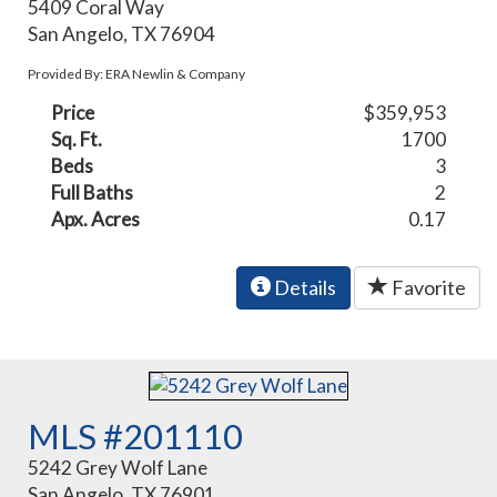
5409 Coral Way
San Angelo, TX 76904
Provided By: ERA Newlin & Company
Price
$359,953
Sq. Ft.
1700
Beds
3
Full Baths
2
Apx. Acres
0.17
Details
Favorite
MLS #201110
5242 Grey Wolf Lane
San Angelo, TX 76901