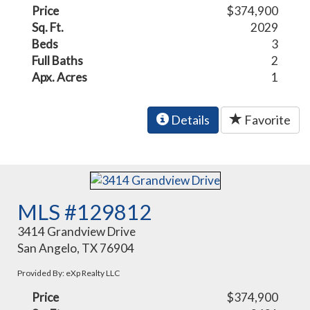
Price
$374,900
Sq. Ft.
2029
Beds
3
Full Baths
2
Apx. Acres
1
Details
Favorite
MLS #129812
3414 Grandview Drive
San Angelo, TX 76904
Provided By: eXp Realty LLC
Price
$374,900