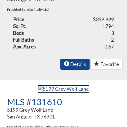
Provided By: eXp Realty LLC
Price
$359,999
Sq. Ft.
1794
Beds
3
Full Baths
2
Apx. Acres
0.67
Details
Favorite
MLS #131610
5199 Grey Wolf Lane
San Angelo, TX 76901
Provided By: Berkshire Hathaway Home Servic