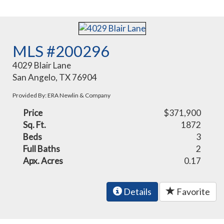
MLS #200296
4029 Blair Lane
San Angelo, TX 76904
Provided By: ERA Newlin & Company
Price
$371,900
Sq. Ft.
1872
Beds
3
Full Baths
2
Apx. Acres
0.17
Details
Favorite