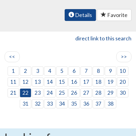
Details
Favorite
direct link to this search
<<
>>
1
2
3
4
5
6
7
8
9
10
11
12
13
14
15
16
17
18
19
20
21
22
23
24
25
26
27
28
29
30
31
32
33
34
35
36
37
38