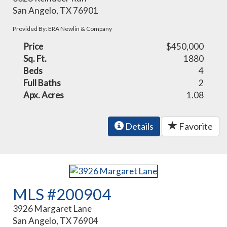
San Angelo, TX 76901
Provided By: ERA Newlin & Company
Price
$450,000
Sq. Ft.
1880
Beds
4
Full Baths
2
Apx. Acres
1.08
Details
Favorite
MLS #200904
3926 Margaret Lane
San Angelo, TX 76904