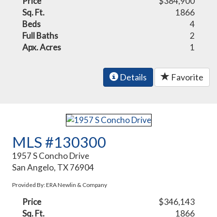
Price
$384,900
Sq. Ft.
1866
Beds
4
Full Baths
2
Apx. Acres
1
Details
Favorite
MLS #130300
1957 S Concho Drive
San Angelo, TX 76904
Provided By: ERA Newlin & Company
Price
$346,143
Sq. Ft.
1866