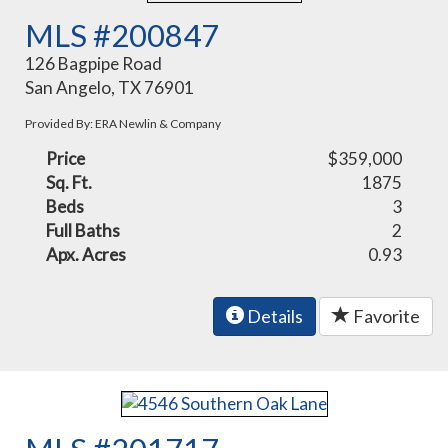
MLS #200847
126 Bagpipe Road
San Angelo, TX 76901
Provided By: ERA Newlin & Company
Price
$359,000
Sq. Ft.
1875
Beds
3
Full Baths
2
Apx. Acres
0.93
Details
Favorite