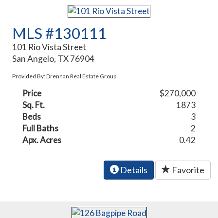
MLS #130111
101 Rio Vista Street
San Angelo, TX 76904
Provided By: Drennan Real Estate Group
Price
$270,000
Sq. Ft.
1873
Beds
3
Full Baths
2
Apx. Acres
0.42
Details
Favorite