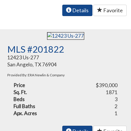
Details
Favorite
MLS #201822
12423 Us-277
San Angelo, TX 76904
Provided By: ERA Newlin & Company
Price
$390,000
Sq. Ft.
1871
Beds
3
Full Baths
2
Apx. Acres
1