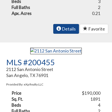
Beds
3
Full Baths
2
Apx. Acres
0.21
Details
Favorite
MLS #200455
2112 San Antonio Street
San Angelo, TX 76901
Provided By: eXp Realty LLC
Price
$190,000
Sq. Ft.
1891
Beds
4
Full Baths
2