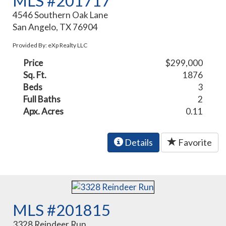
MLS #201717
4546 Southern Oak Lane
San Angelo, TX 76904
Provided By: eXp Realty LLC
Price
$299,000
Sq. Ft.
1876
Beds
3
Full Baths
2
Apx. Acres
0.11
Details
Favorite
MLS #201815
3328 Reindeer Run