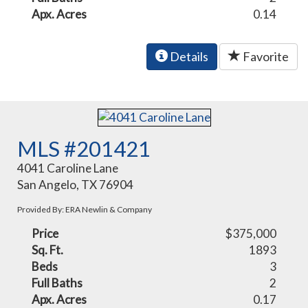
Apx. Acres
0.14
Details
Favorite
MLS #201421
4041 Caroline Lane
San Angelo, TX 76904
Provided By: ERA Newlin & Company
Price
$375,000
Sq. Ft.
1893
Beds
3
Full Baths
2
Apx. Acres
0.17