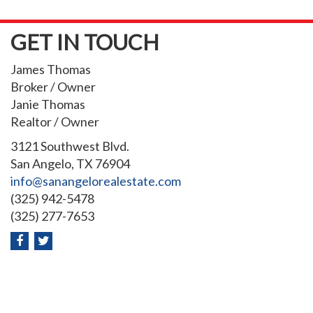
GET IN TOUCH
James Thomas
Broker / Owner
Janie Thomas
Realtor / Owner
3121 Southwest Blvd.
San Angelo, TX 76904
info@sanangelorealestate.com
(325) 942-5478
(325) 277-7653