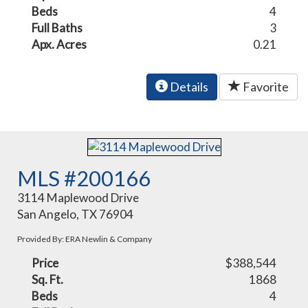
Beds
4
Full Baths
3
Apx. Acres
0.21
Details
Favorite
MLS #200166
3114 Maplewood Drive
San Angelo, TX 76904
Provided By: ERA Newlin & Company
Price
$388,544
Sq. Ft.
1868
Beds
4