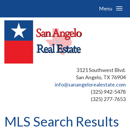
Menu
3121 Southwest Blvd.
San Angelo, TX 76904
info@sanangelorealestate.com
(325) 942-5478
(325) 277-7653
MLS Search Results