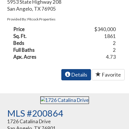
5953 State Highway 208
San Angelo, TX 76905
Provided By: Pitcock Properties
Price
$340,000
Sq. Ft.
1861
Beds
2
Full Baths
2
Apx. Acres
4.73
Details
Favorite
MLS #200864
1726 Catalina Drive
San Angelo, TX 76901