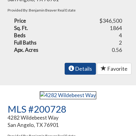
Provided By: Benjamin Beaver Real Estate
Price
$346,500
Sq. Ft.
1864
Beds
4
Full Baths
2
Apx. Acres
0.56
Details
Favorite
MLS #200728
4282 Wildebeest Way
San Angelo, TX 76901
Provided By: Benjamin Beaver Real Estate