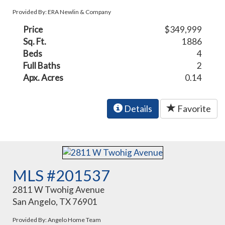
Provided By: ERA Newlin & Company
Price
$349,999
Sq. Ft.
1886
Beds
4
Full Baths
2
Apx. Acres
0.14
Details
Favorite
MLS #201537
2811 W Twohig Avenue
San Angelo, TX 76901
Provided By: Angelo Home Team