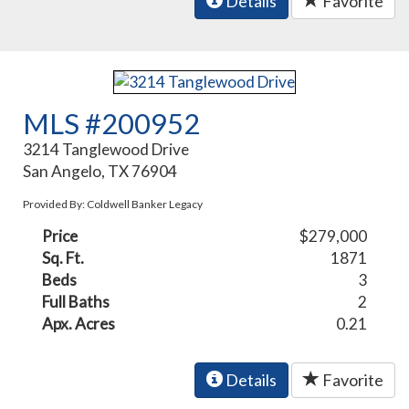
Details
Favorite
MLS #200952
3214 Tanglewood Drive
San Angelo, TX 76904
Provided By: Coldwell Banker Legacy
Price
$279,000
Sq. Ft.
1871
Beds
3
Full Baths
2
Apx. Acres
0.21
Details
Favorite