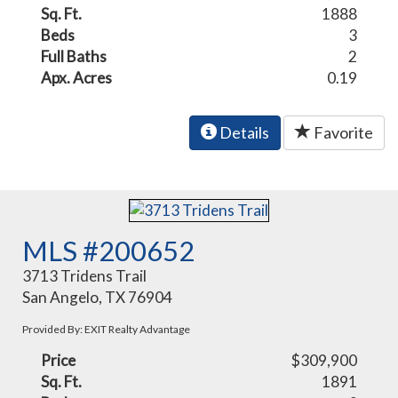
Sq. Ft.
1888
Beds
3
Full Baths
2
Apx. Acres
0.19
Details
Favorite
MLS #200652
3713 Tridens Trail
San Angelo, TX 76904
Provided By: EXIT Realty Advantage
Price
$309,900
Sq. Ft.
1891