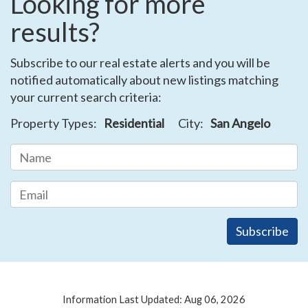
Looking for more
results?
Subscribe to our real estate alerts and you will be
notified automatically about new listings matching
your current search criteria:
Property Types:
Residential
City:
San Angelo
Information Last Updated: Aug 06, 2026