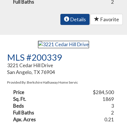
Full Baths
2
Details
Favorite
MLS #200339
3221 Cedar Hill Drive
San Angelo, TX 76904
Provided By: Berkshire Hathaway Home Servic
Price
$284,500
Sq. Ft.
1869
Beds
3
Full Baths
2
Apx. Acres
0.21