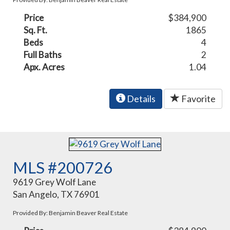
Price
$384,900
Sq. Ft.
1865
Beds
4
Full Baths
2
Apx. Acres
1.04
Details
Favorite
MLS #200726
9619 Grey Wolf Lane
San Angelo, TX 76901
Provided By: Benjamin Beaver Real Estate