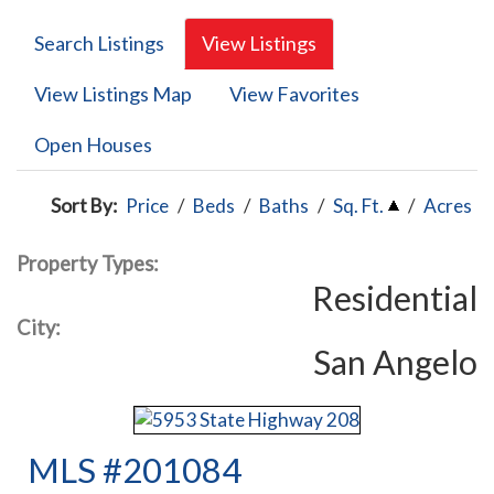
Search Listings
View Listings
View Listings Map
View Favorites
Open Houses
Sort By:
Price
/
Beds
/
Baths
/
Sq. Ft.
/
Acres
Property Types:
Residential
City:
San Angelo
MLS #201084