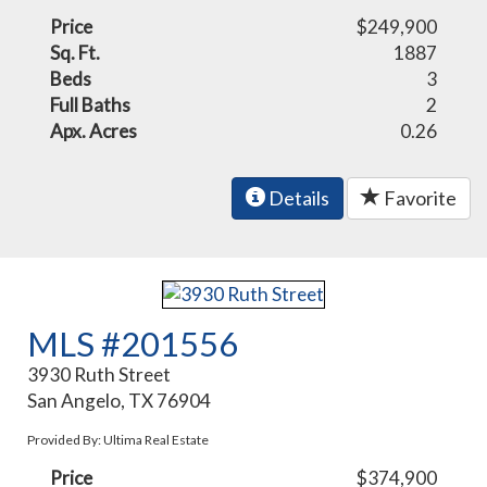
Price
$249,900
Sq. Ft.
1887
Beds
3
Full Baths
2
Apx. Acres
0.26
Details
Favorite
MLS #201556
3930 Ruth Street
San Angelo, TX 76904
Provided By: Ultima Real Estate
Price
$374,900