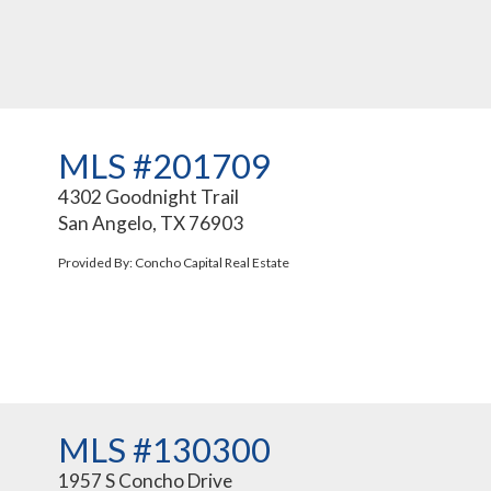
MLS #201709
4302 Goodnight Trail
San Angelo, TX 76903
Provided By: Concho Capital Real Estate
MLS #130300
1957 S Concho Drive