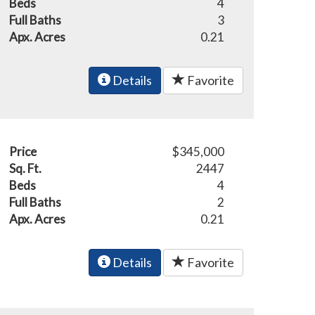
Beds
4
Full Baths
3
Apx. Acres
0.21
Details
Favorite
Price
$345,000
Sq. Ft.
2447
Beds
4
Full Baths
2
Apx. Acres
0.21
Details
Favorite