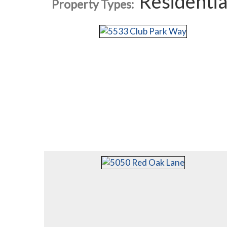
Residentia
Property Types: