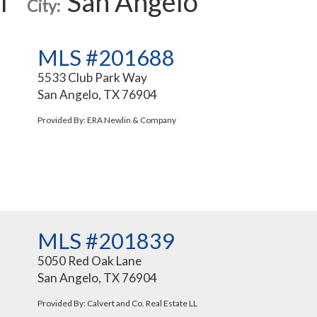
l
San Angelo
City:
MLS #201688
5533 Club Park Way
San Angelo, TX 76904
Provided By: ERA Newlin & Company
MLS #201839
5050 Red Oak Lane
San Angelo, TX 76904
Provided By: Calvert and Co. Real Estate LL