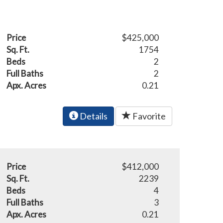
Price
$425,000
Sq. Ft.
1754
Beds
2
Full Baths
2
Apx. Acres
0.21
Details
Favorite
Price
$412,000
Sq. Ft.
2239
Beds
4
Full Baths
3
Apx. Acres
0.21