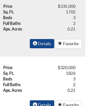
Price
$335,000
Sq. Ft.
1702
Beds
3
Full Baths
2
Apx. Acres
0.21
Details
Favorite
Price
$320,000
Sq. Ft.
1826
Beds
3
Full Baths
2
Apx. Acres
0.21
Details
Favorite