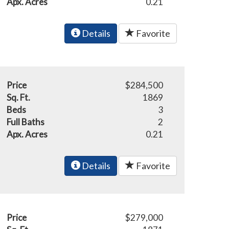
Apx. Acres
0.21
Details
Favorite
Price
$284,500
Sq. Ft.
1869
Beds
3
Full Baths
2
Apx. Acres
0.21
Details
Favorite
Price
$279,000