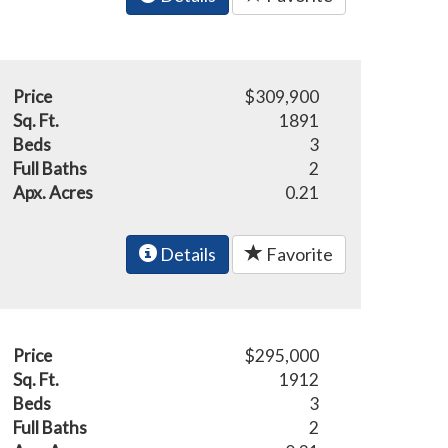
Price
$309,900
Sq. Ft.
1891
Beds
3
Full Baths
2
Apx. Acres
0.21
Details
Favorite
Price
$295,000
Sq. Ft.
1912
Beds
3
Full Baths
2