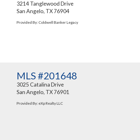
3214 Tanglewood Drive
San Angelo, TX 76904
Provided By: Coldwell Banker Legacy
MLS #201648
3025 Catalina Drive
San Angelo, TX 76901
Provided By: eXp Realty LLC