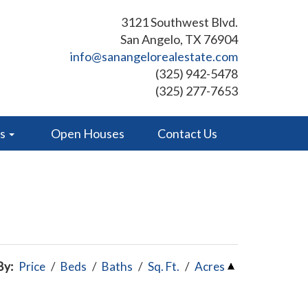
3121 Southwest Blvd.
San Angelo, TX 76904
info@sanangelorealestate.com
(325) 942-5478
(325) 277-7653
es
Open Houses
Contact Us
By:
Price
/
Beds
/
Baths
/
Sq. Ft.
/
Acres