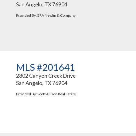
San Angelo, TX 76904
Provided By: ERA Newlin & Company
MLS #201641
2802 Canyon Creek Drive
San Angelo, TX 76904
Provided By: Scott Allison Real Estate