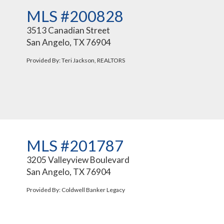
MLS #200828
3513 Canadian Street
San Angelo, TX 76904
Provided By: Teri Jackson, REALTORS
MLS #201787
3205 Valleyview Boulevard
San Angelo, TX 76904
Provided By: Coldwell Banker Legacy