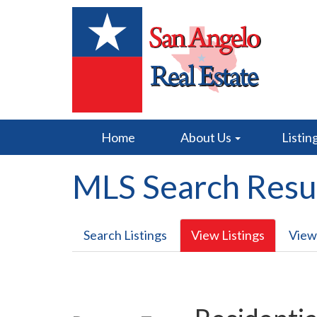
Home
About Us
Listin
MLS Search Resu
Search Listings
View Listings
View