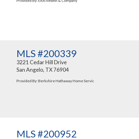
Provided By: ERA Newlin & Company
MLS #200339
3221 Cedar Hill Drive
San Angelo, TX 76904
Provided By: Berkshire Hathaway Home Servic
MLS #200952