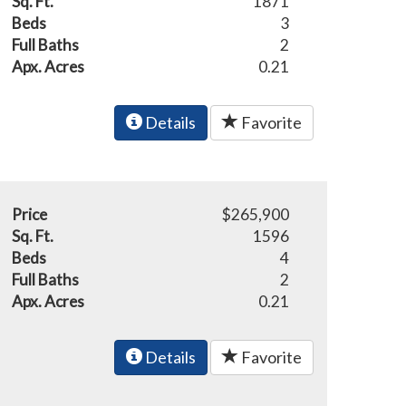
Sq. Ft.
1871
Beds
3
Full Baths
2
Apx. Acres
0.21
Details
Favorite
Price
$265,900
Sq. Ft.
1596
Beds
4
Full Baths
2
Apx. Acres
0.21
Details
Favorite