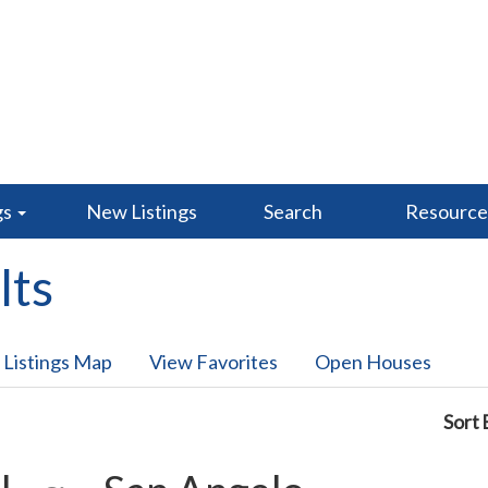
gs
New Listings
Search
Resourc
lts
 Listings Map
View Favorites
Open Houses
Sort 