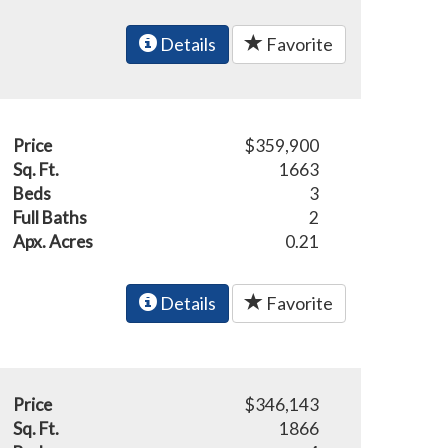
Details
Favorite
Price
$359,900
Sq. Ft.
1663
Beds
3
Full Baths
2
Apx. Acres
0.21
Details
Favorite
Price
$346,143
Sq. Ft.
1866