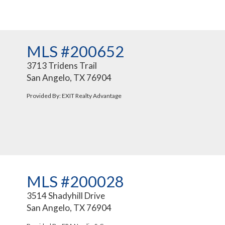
MLS #200652
3713 Tridens Trail
San Angelo, TX 76904
Provided By: EXIT Realty Advantage
MLS #200028
3514 Shadyhill Drive
San Angelo, TX 76904