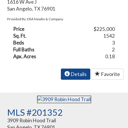
1616 W Ave J
San Angelo, TX 76901
Provided By: ERA Newlin & Company
Price
$225,000
Sq. Ft.
1542
Beds
3
Full Baths
2
Apx. Acres
0.18
Details
Favorite
MLS #201352
3909 Robin Hood Trail
San Angelo, TX 76901