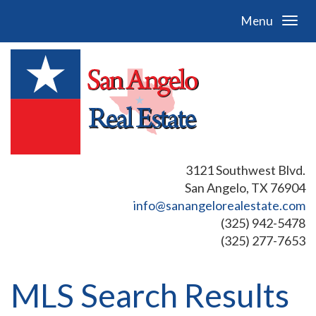
Menu
3121 Southwest Blvd.
San Angelo, TX 76904
info@sanangelorealestate.com
(325) 942-5478
(325) 277-7653
MLS Search Results