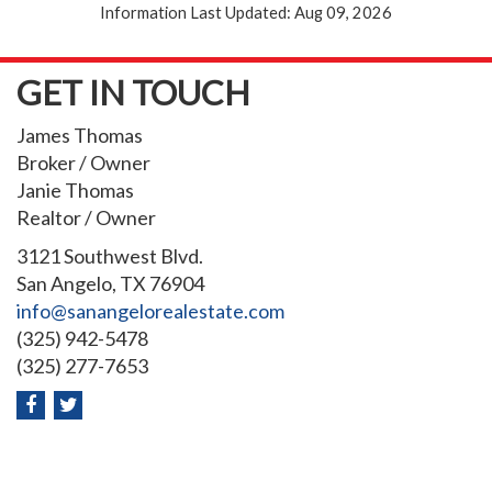
Information Last Updated: Aug 09, 2026
GET IN TOUCH
James Thomas
Broker / Owner
Janie Thomas
Realtor / Owner
3121 Southwest Blvd.
San Angelo, TX 76904
info@sanangelorealestate.com
(325) 942-5478
(325) 277-7653