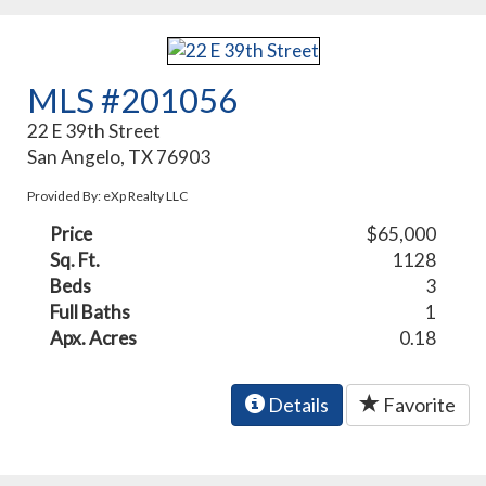
MLS #201056
22 E 39th Street
San Angelo, TX 76903
Provided By: eXp Realty LLC
Price
$65,000
Sq. Ft.
1128
Beds
3
Full Baths
1
Apx. Acres
0.18
Details
Favorite