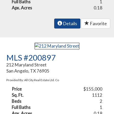
Full Baths
1
Apx. Acres
0.18
Details
Favorite
MLS #200897
212 Maryland Street
San Angelo, TX 76905
Provided By: All City Real Estate Ltd. Co
Price
$155,000
Sq. Ft.
1112
Beds
2
Full Baths
1
Apx. Acres
0.18