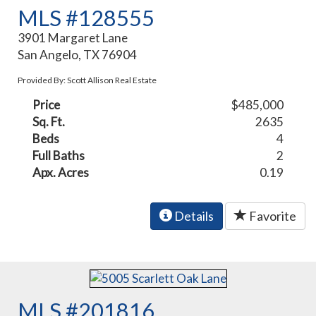
MLS #128555
3901 Margaret Lane
San Angelo, TX 76904
Provided By: Scott Allison Real Estate
Price
$485,000
Sq. Ft.
2635
Beds
4
Full Baths
2
Apx. Acres
0.19
Details
Favorite
MLS #201816