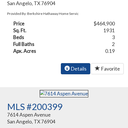
San Angelo, TX 76904
Provided By: Berkshire Hathaway Home Servic
Price
$464,900
Sq. Ft.
1931
Beds
3
Full Baths
2
Apx. Acres
0.19
Details
Favorite
MLS #200399
7614 Aspen Avenue
San Angelo, TX 76904