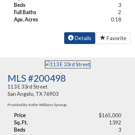
Beds
3
Full Baths
2
Apx. Acres
0.18
Details
Favorite
MLS #200498
113 E 33rd Street
San Angelo, TX 76903
Provided By: Keller Williams Synergy
Price
$165,000
Sq. Ft.
1392
Beds
3