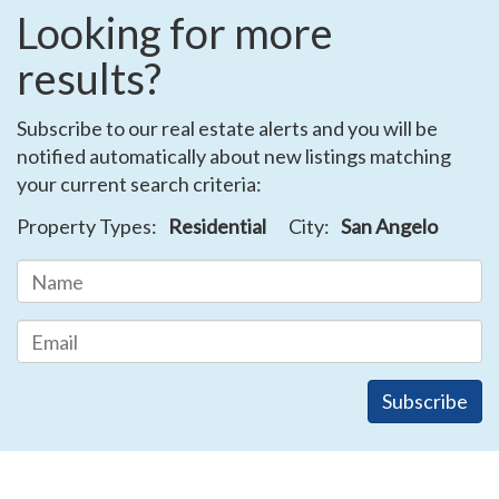
Looking for more
results?
Subscribe to our real estate alerts and you will be
notified automatically about new listings matching
your current search criteria:
Property Types:
Residential
City:
San Angelo