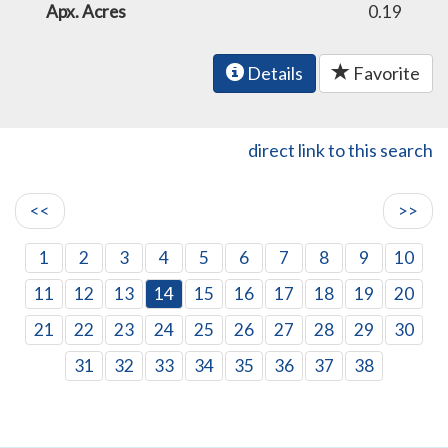
Apx. Acres
0.19
Details
Favorite
direct link to this search
<<
>>
1
2
3
4
5
6
7
8
9
10
11
12
13
14
15
16
17
18
19
20
21
22
23
24
25
26
27
28
29
30
31
32
33
34
35
36
37
38