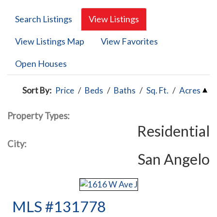
Search Listings
View Listings
View Listings Map
View Favorites
Open Houses
Sort By:
Price
/
Beds
/
Baths
/
Sq. Ft.
/
Acres
Property Types:
Residential
City:
San Angelo
MLS #131778