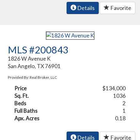
Details
Favorite
MLS #200843
1826 W Avenue K
San Angelo, TX 76901
Provided By: Real Broker, LLC
Price
$134,000
Sq. Ft.
1036
Beds
2
Full Baths
1
Apx. Acres
0.18
Details
Favorite