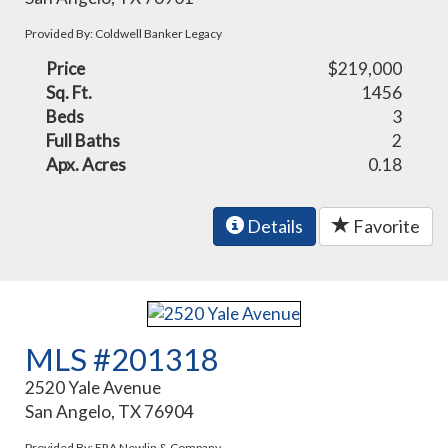
Provided By: Coldwell Banker Legacy
Price
$219,000
Sq. Ft.
1456
Beds
3
Full Baths
2
Apx. Acres
0.18
Details
Favorite
MLS #201318
2520 Yale Avenue
San Angelo, TX 76904
Provided By: ERA Newlin & Company