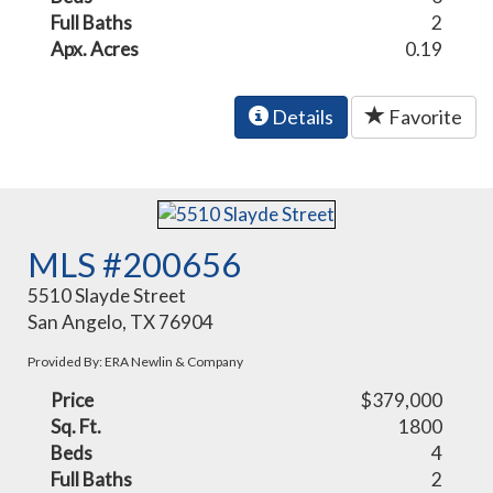
Full Baths
2
Apx. Acres
0.19
Details
Favorite
MLS #200656
5510 Slayde Street
San Angelo, TX 76904
Provided By: ERA Newlin & Company
Price
$379,000
Sq. Ft.
1800
Beds
4
Full Baths
2