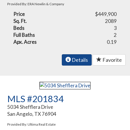
Provided By: ERA Newlin & Company
Price
$449,900
Sq. Ft.
2089
Beds
3
Full Baths
2
Apx. Acres
0.19
Details
Favorite
MLS #201834
5034 Shefflera Drive
San Angelo, TX 76904
Provided By: Ultima Real Estate