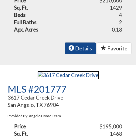
Price
$210,000
Sq. Ft.
1429
Beds
4
Full Baths
2
Apx. Acres
0.18
Details
Favorite
MLS #201777
3617 Cedar Creek Drive
San Angelo, TX 76904
Provided By: Angelo Home Team
Price
$195,000
Sq. Ft.
1468