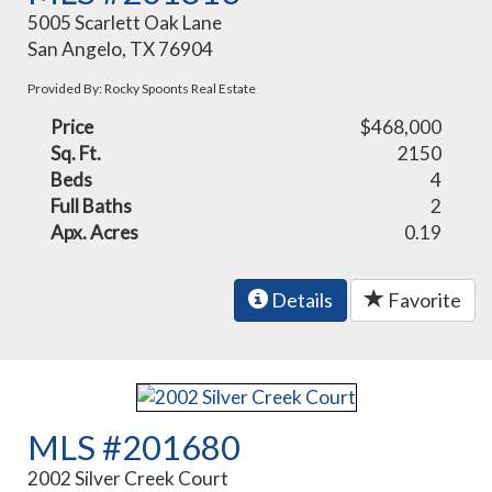
5005 Scarlett Oak Lane
San Angelo, TX 76904
Provided By: Rocky Spoonts Real Estate
Price
$468,000
Sq. Ft.
2150
Beds
4
Full Baths
2
Apx. Acres
0.19
Details
Favorite
MLS #201680
2002 Silver Creek Court