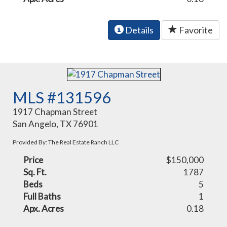
Details
Favorite
MLS #131596
1917 Chapman Street
San Angelo, TX 76901
Provided By: The Real Estate Ranch LLC
Price
$150,000
Sq. Ft.
1787
Beds
5
Full Baths
1
Apx. Acres
0.18