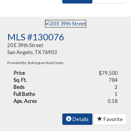
MLS #130076
20 E 39th Street
San Angelo, TX 76903
Provided By: Bob Ingram Real Estate
Price
$79,500
Sq. Ft.
784
Beds
2
Full Baths
1
Apx. Acres
0.18
Details
Favorite