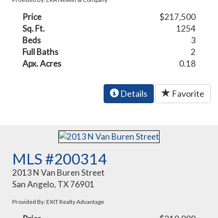
Price
$217,500
Sq. Ft.
1254
Beds
3
Full Baths
2
Apx. Acres
0.18
Details
Favorite
MLS #200314
2013 N Van Buren Street
San Angelo, TX 76901
Provided By: EXIT Realty Advantage