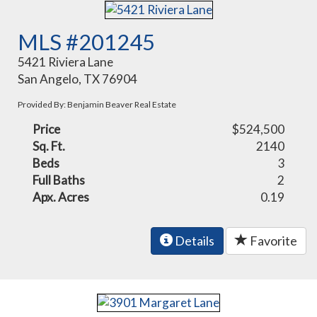
MLS #201245
5421 Riviera Lane
San Angelo, TX 76904
Provided By: Benjamin Beaver Real Estate
Price
$524,500
Sq. Ft.
2140
Beds
3
Full Baths
2
Apx. Acres
0.19
Details
Favorite