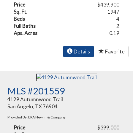
Price
$439,900
Sq. Ft.
1947
Beds
4
Full Baths
2
Apx. Acres
0.19
Details
Favorite
MLS #201559
4129 Autumnwood Trail
San Angelo, TX 76904
Provided By: ERA Newlin & Company
Price
$399,000