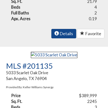
Sq. Ft.
2179
Beds
4
Full Baths
2
Apx. Acres
0.19
Details
Favorite
MLS #201135
5033 Scarlet Oak Drive
San Angelo, TX 76904
Provided By: Keller Williams Synergy
Price
$389,999
Sq. Ft.
2245
Beds
3