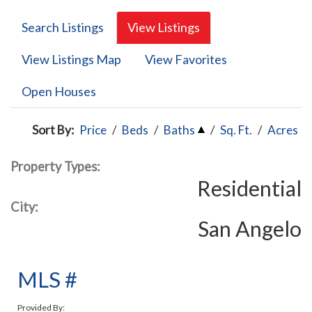
Search Listings
View Listings
View Listings Map
View Favorites
Open Houses
Sort By:
Price
/
Beds
/
Baths
/
Sq. Ft.
/
Acres
Property Types:
Residential
City:
San Angelo
MLS #
Provided By: