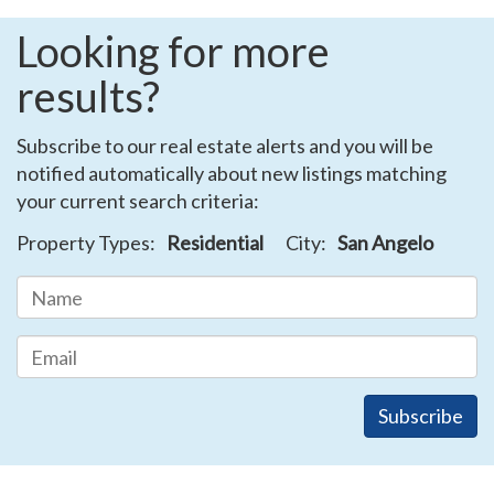
Looking for more
results?
Subscribe to our real estate alerts and you will be
notified automatically about new listings matching
your current search criteria:
Property Types:
Residential
City:
San Angelo