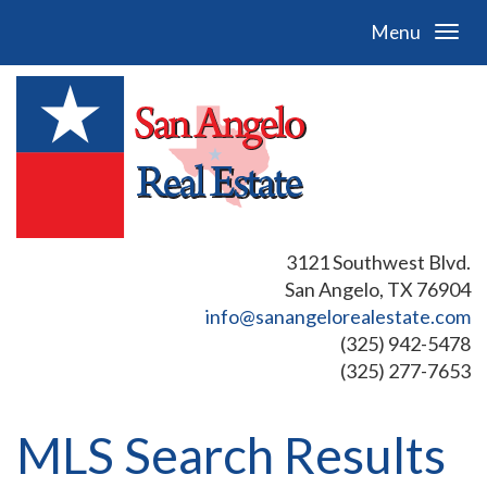
Menu
3121 Southwest Blvd.
San Angelo, TX 76904
info@sanangelorealestate.com
(325) 942-5478
(325) 277-7653
MLS Search Results