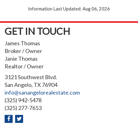
Information Last Updated: Aug 06, 2026
GET IN TOUCH
James Thomas
Broker / Owner
Janie Thomas
Realtor / Owner
3121 Southwest Blvd.
San Angelo, TX 76904
info@sanangelorealestate.com
(325) 942-5478
(325) 277-7653