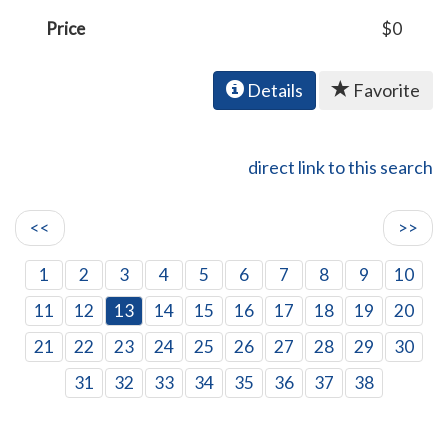
Price
$0
Details
Favorite
direct link to this search
<<
>>
1
2
3
4
5
6
7
8
9
10
11
12
13
14
15
16
17
18
19
20
21
22
23
24
25
26
27
28
29
30
31
32
33
34
35
36
37
38