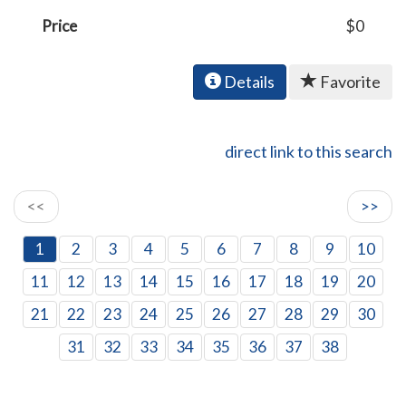
Price
$0
Details
Favorite
direct link to this search
<<
>>
1
2
3
4
5
6
7
8
9
10
11
12
13
14
15
16
17
18
19
20
21
22
23
24
25
26
27
28
29
30
31
32
33
34
35
36
37
38