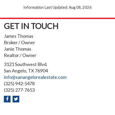
Information Last Updated: Aug 08, 2026
GET IN TOUCH
James Thomas
Broker / Owner
Janie Thomas
Realtor / Owner
3121 Southwest Blvd.
San Angelo, TX 76904
info@sanangelorealestate.com
(325) 942-5478
(325) 277-7653