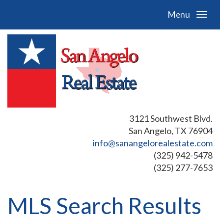
Menu
3121 Southwest Blvd.
San Angelo, TX 76904
info@sanangelorealestate.com
(325) 942-5478
(325) 277-7653
MLS Search Results