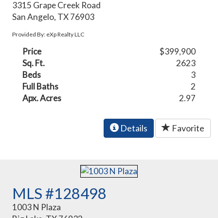
3315 Grape Creek Road
San Angelo, TX 76903
Provided By: eXp Realty LLC
Price
$399,900
Sq. Ft.
2623
Beds
3
Full Baths
2
Apx. Acres
2.97
Details
Favorite
MLS #128498
1003 N Plaza