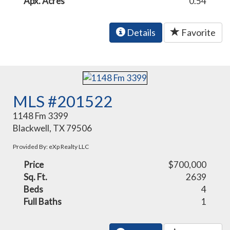
Apx. Acres
0.54
Details
Favorite
MLS #201522
1148 Fm 3399
Blackwell, TX 79506
Provided By: eXp Realty LLC
Price
$700,000
Sq. Ft.
2639
Beds
4
Full Baths
1