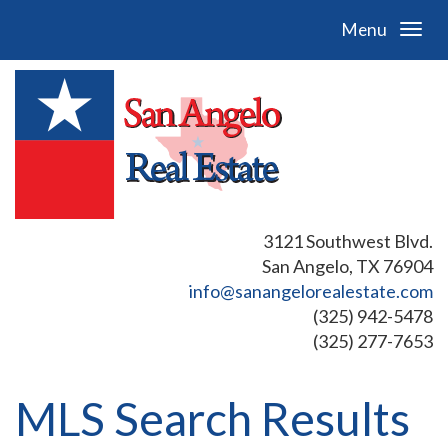
Menu
3121 Southwest Blvd.
San Angelo, TX 76904
info@sanangelorealestate.com
(325) 942-5478
(325) 277-7653
MLS Search Results