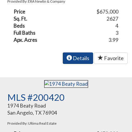
Provided By: ERA Newlin & Company
Price
$675,000
Sq. Ft.
2627
Beds
4
Full Baths
3
Apx. Acres
3.99
Details
Favorite
MLS #200420
1974 Beaty Road
San Angelo, TX 76904
Provided By: Ultima Real Estate