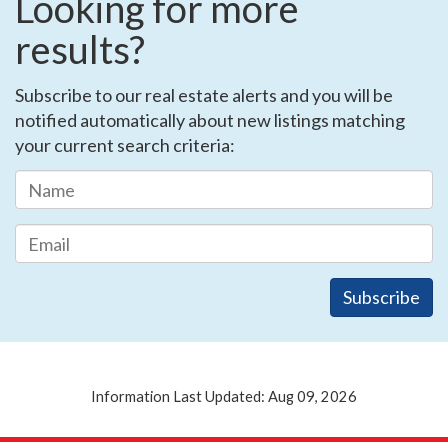
Looking for more
results?
Subscribe to our real estate alerts and you will be
notified automatically about new listings matching
your current search criteria:
Information Last Updated: Aug 09, 2026