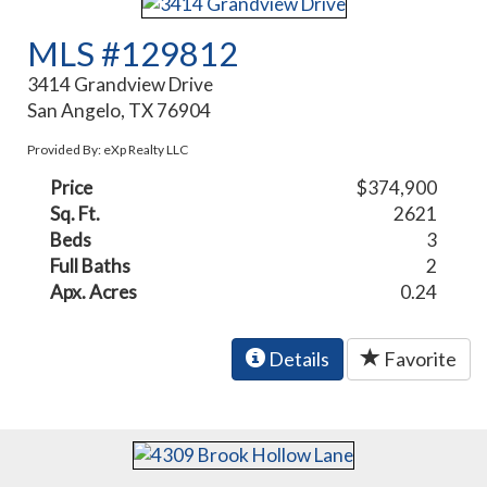
MLS #129812
3414 Grandview Drive
San Angelo, TX 76904
Provided By: eXp Realty LLC
Price
$374,900
Sq. Ft.
2621
Beds
3
Full Baths
2
Apx. Acres
0.24
Details
Favorite