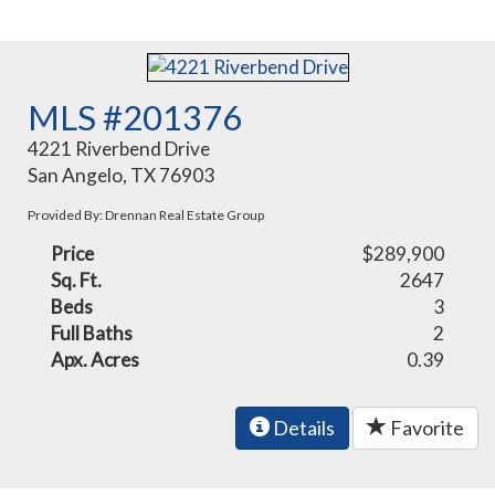
MLS #201376
4221 Riverbend Drive
San Angelo, TX 76903
Provided By: Drennan Real Estate Group
Price
$289,900
Sq. Ft.
2647
Beds
3
Full Baths
2
Apx. Acres
0.39
Details
Favorite