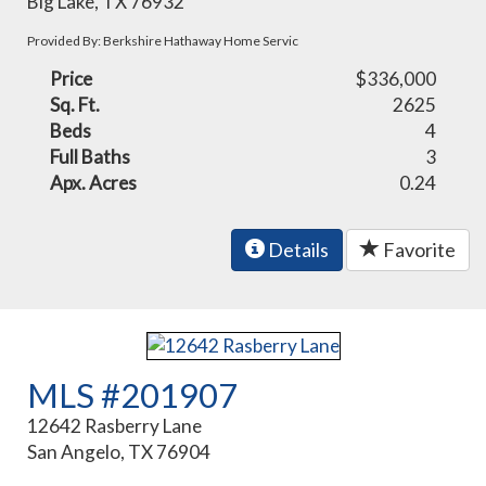
Big Lake, TX 76932
Provided By: Berkshire Hathaway Home Servic
Price
$336,000
Sq. Ft.
2625
Beds
4
Full Baths
3
Apx. Acres
0.24
Details
Favorite
MLS #201907
12642 Rasberry Lane
San Angelo, TX 76904