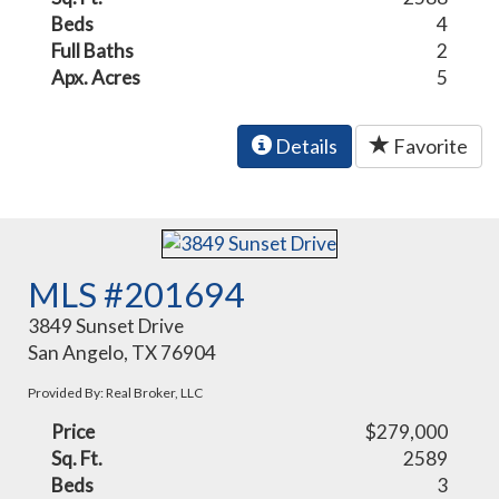
Beds
4
Full Baths
2
Apx. Acres
5
Details
Favorite
MLS #201694
3849 Sunset Drive
San Angelo, TX 76904
Provided By: Real Broker, LLC
Price
$279,000
Sq. Ft.
2589
Beds
3