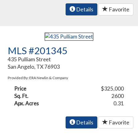
Details
Favorite
MLS #201345
435 Pulliam Street
San Angelo, TX 76903
Provided By: ERA Newlin & Company
Price
$325,000
Sq. Ft.
2600
Apx. Acres
0.31
Details
Favorite