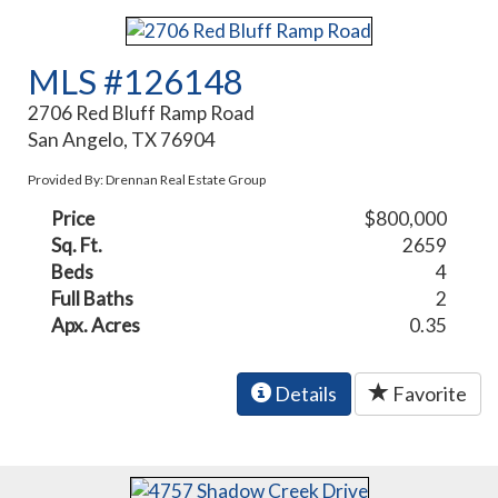
MLS #126148
2706 Red Bluff Ramp Road
San Angelo, TX 76904
Provided By: Drennan Real Estate Group
Price
$800,000
Sq. Ft.
2659
Beds
4
Full Baths
2
Apx. Acres
0.35
Details
Favorite