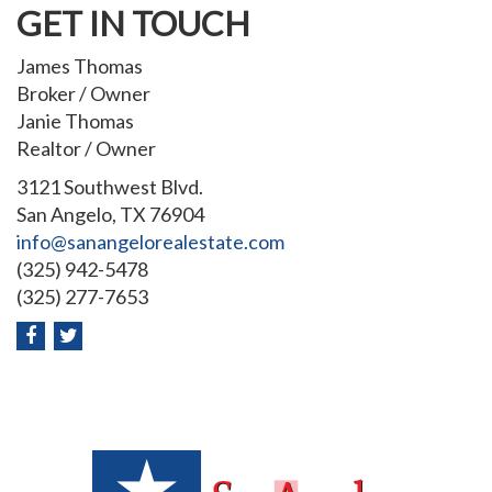
GET IN TOUCH
James Thomas
Broker / Owner
Janie Thomas
Realtor / Owner
3121 Southwest Blvd.
San Angelo, TX 76904
info@sanangelorealestate.com
(325) 942-5478
(325) 277-7653