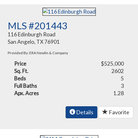
MLS #201443
116 Edinburgh Road
San Angelo, TX 76901
Provided By: ERA Newlin & Company
Price
$525,000
Sq. Ft.
2602
Beds
5
Full Baths
3
Apx. Acres
1.28
Details
Favorite