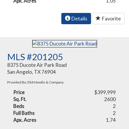
Apx. Acres
1.05
Details
Favorite
MLS #201205
8375 Ducote Air Park Road
San Angelo, TX 76904
Provided By: ERA Newlin & Company
Price
$399,999
Sq. Ft.
2600
Beds
2
Full Baths
2
Apx. Acres
1.74