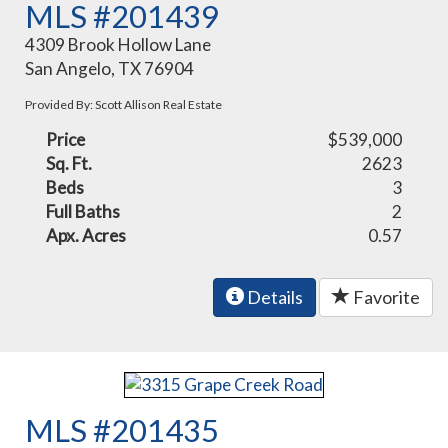
MLS #201439
4309 Brook Hollow Lane
San Angelo, TX 76904
Provided By: Scott Allison Real Estate
Price
$539,000
Sq. Ft.
2623
Beds
3
Full Baths
2
Apx. Acres
0.57
Details
Favorite
MLS #201435