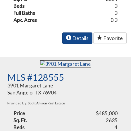
Beds
3
Full Baths
3
Apx. Acres
0.3
Details
Favorite
MLS #128555
3901 Margaret Lane
San Angelo, TX 76904
Provided By: Scott Allison Real Estate
Price
$485,000
Sq. Ft.
2635
Beds
4