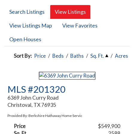
Search Listings
View Listings
View Listings Map
View Favorites
Open Houses
Sort By:
Price
/
Beds
/
Baths
/
Sq. Ft.
/
Acres
MLS #201320
6369 John Curry Road
Christoval, TX 76935
Provided By: Berkshire Hathaway Home Servic
Price
$549,900
Sq. Ft.
2588