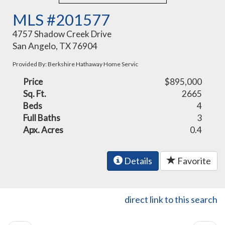
MLS #201577
4757 Shadow Creek Drive
San Angelo, TX 76904
Provided By: Berkshire Hathaway Home Servic
Price
$895,000
Sq. Ft.
2665
Beds
4
Full Baths
3
Apx. Acres
0.4
Details
Favorite
direct link to this search