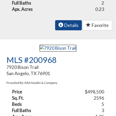
Full Baths
2
Apx. Acres
0.23
Details
Favorite
MLS #200968
7920 Bison Trail
San Angelo, TX 76901
Provided By: ERA Newlin & Company
Price
$498,500
Sq. Ft.
2596
Beds
5
Full Baths
3