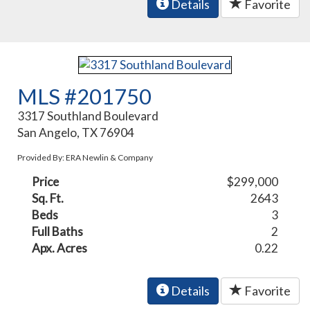
Details
Favorite
MLS #201750
3317 Southland Boulevard
San Angelo, TX 76904
Provided By: ERA Newlin & Company
Price
$299,000
Sq. Ft.
2643
Beds
3
Full Baths
2
Apx. Acres
0.22
Details
Favorite