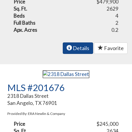
Price
$479,900
Sq. Ft.
2629
Beds
4
Full Baths
2
Apx. Acres
0.2
Details
Favorite
MLS #201676
2318 Dallas Street
San Angelo, TX 76901
Provided By: ERA Newlin & Company
Price
$245,000
Sq. Ft.
2634