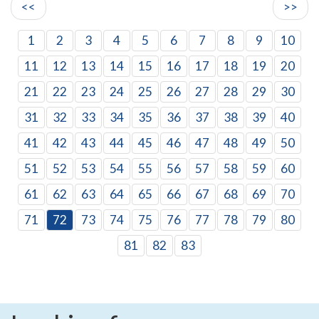
<<
>>
1
2
3
4
5
6
7
8
9
10
11
12
13
14
15
16
17
18
19
20
21
22
23
24
25
26
27
28
29
30
31
32
33
34
35
36
37
38
39
40
41
42
43
44
45
46
47
48
49
50
51
52
53
54
55
56
57
58
59
60
61
62
63
64
65
66
67
68
69
70
71
72
73
74
75
76
77
78
79
80
81
82
83