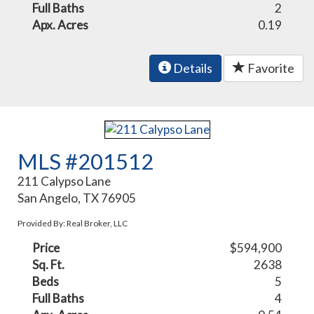
Full Baths
2
Apx. Acres
0.19
Details
Favorite
MLS #201512
211 Calypso Lane
San Angelo, TX 76905
Provided By: Real Broker, LLC
Price
$594,900
Sq. Ft.
2638
Beds
5
Full Baths
4