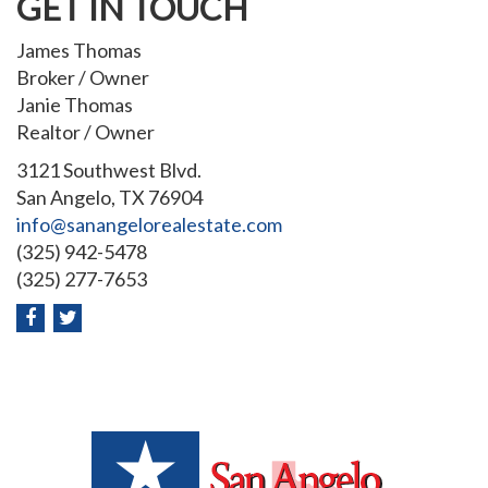
GET IN TOUCH
James Thomas
Broker / Owner
Janie Thomas
Realtor / Owner
3121 Southwest Blvd.
San Angelo, TX 76904
info@sanangelorealestate.com
(325) 942-5478
(325) 277-7653