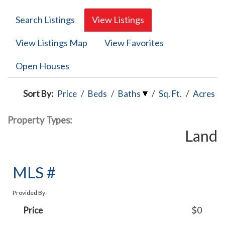
Search Listings
View Listings
View Listings Map
View Favorites
Open Houses
Sort By:
Price
/
Beds
/
Baths
/
Sq. Ft.
/
Acres
Property Types:
Land
MLS #
Provided By:
Price
$0