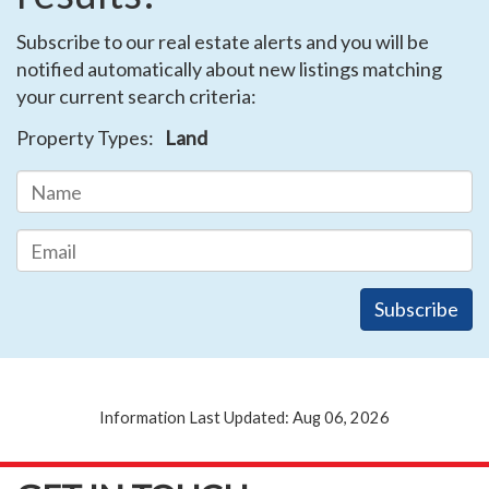
Subscribe to our real estate alerts and you will be
notified automatically about new listings matching
your current search criteria:
Property Types:
Land
Information Last Updated: Aug 06, 2026