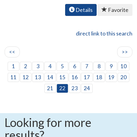
Details
Favorite
direct link to this search
<<
>>
1
2
3
4
5
6
7
8
9
10
11
12
13
14
15
16
17
18
19
20
21
22
23
24
Looking for more
results?