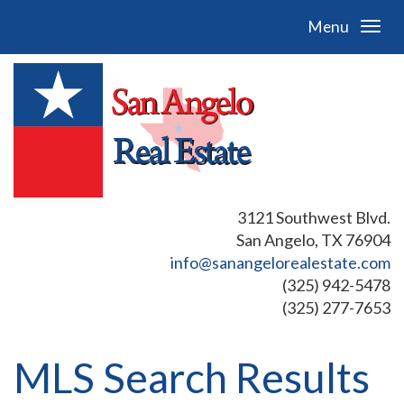
Menu
3121 Southwest Blvd.
San Angelo, TX 76904
info@sanangelorealestate.com
(325) 942-5478
(325) 277-7653
MLS Search Results