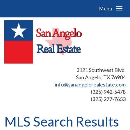
Menu
3121 Southwest Blvd.
San Angelo, TX 76904
info@sanangelorealestate.com
(325) 942-5478
(325) 277-7653
MLS Search Results