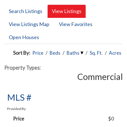
Search Listings
View Listings
View Listings Map
View Favorites
Open Houses
Sort By:
Price
/
Beds
/
Baths
/
Sq. Ft.
/
Acres
Property Types:
Commercial
MLS #
Provided By:
Price
$0