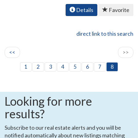
Details
Favorite
direct link to this search
<<
>>
1
2
3
4
5
6
7
8
Looking for more
results?
Subscribe to our real estate alerts and you will be
notified automatically about new listings matching