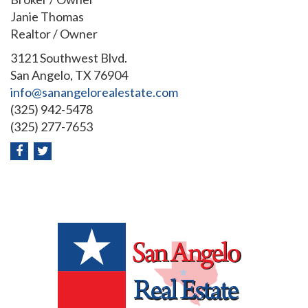
Janie Thomas
Realtor / Owner
3121 Southwest Blvd.
San Angelo, TX 76904
info@sanangelorealestate.com
(325) 942-5478
(325) 277-7653