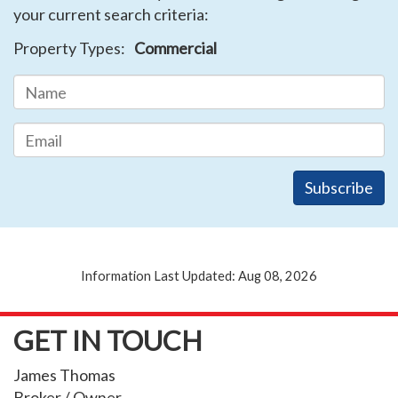
your current search criteria:
Property Types:
Commercial
Information Last Updated: Aug 08, 2026
GET IN TOUCH
James Thomas
Broker / Owner